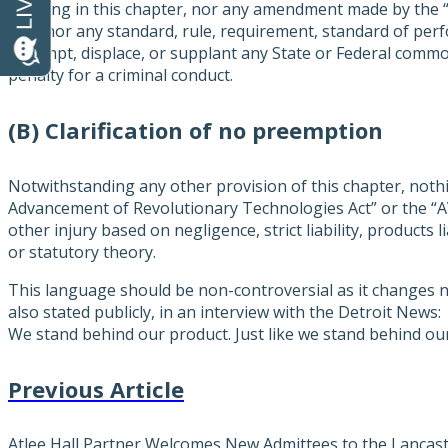
Nothing in this chapter, nor any amendment made by the 
Act”, nor any standard, rule, requirement, standard of per
preempt, displace, or supplant any State or Federal common l
penalty for a criminal conduct.
(B) Clarification of no preemption
Notwithstanding any other provision of this chapter, not
Advancement of Revolutionary Technologies Act” or the “AV
other injury based on negligence, strict liability, products 
or statutory theory.
This language should be non-controversial as it changes n
also stated publicly, in an interview with the Detroit New
We stand behind our product. Just like we stand behind ou
Previous Article
Atlee Hall Partner Welcomes New Admittees to the Lanca