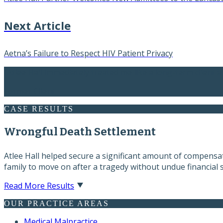
Next Article
Aetna’s Failure to Respect HIV Patient Privacy
“Atlee Hall immediately treated me like a long-term client a
Former Client
CASE RESULTS
Wrongful Death Settlement
Atlee Hall helped secure a significant amount of compensati
family to move on after a tragedy without undue financial s
Read More Results
OUR PRACTICE AREAS
Medical Malpractice