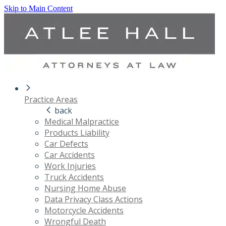
Skip to Main Content
Practice Areas
back
Medical Malpractice
Products Liability
Car Defects
Car Accidents
Work Injuries
Truck Accidents
Nursing Home Abuse
Data Privacy Class Actions
Motorcycle Accidents
Wrongful Death