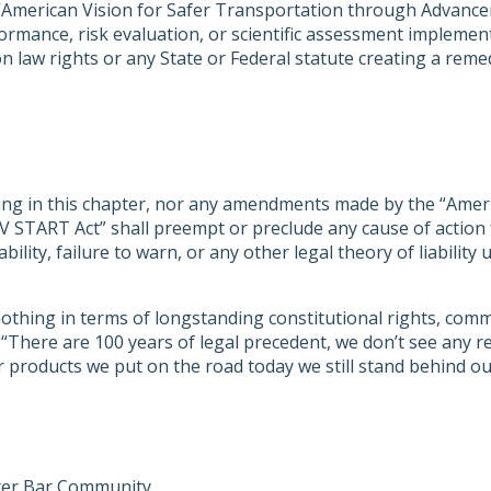
“American Vision for Safer Transportation through Advance
formance, risk evaluation, or scientific assessment implemen
aw rights or any State or Federal statute creating a remedy f
hing in this chapter, nor any amendments made by the “Amer
 START Act” shall preempt or preclude any cause of action 
liability, failure to warn, or any other legal theory of liabil
othing in terms of longstanding constitutional rights, com
s: “There are 100 years of legal precedent, we don’t see an
r products we put on the road today we still stand behind 
ster Bar Community