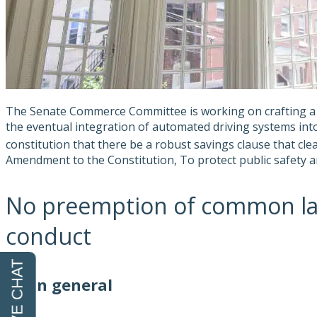
The Senate Commerce Committee is working on crafting a d
the eventual integration of automated driving systems into t
constitution that there be a robust savings clause that cle
Amendment to the Constitution, To protect public safety an
No preemption of common law o
conduct
(A) In general