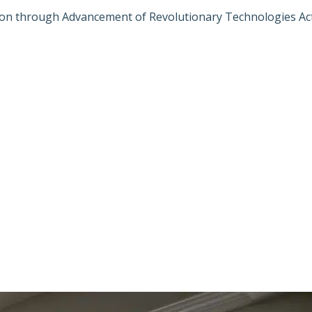
ion through Advancement of Revolutionary Technologies Ac
ON FOR SAFER 
NCEMENT OF R
 ACT