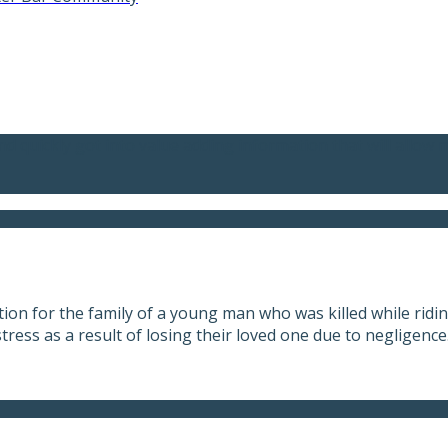
nd quickly got into value adding information that will allow 
on for the family of a young man who was killed while riding
tress as a result of losing their loved one due to negligence