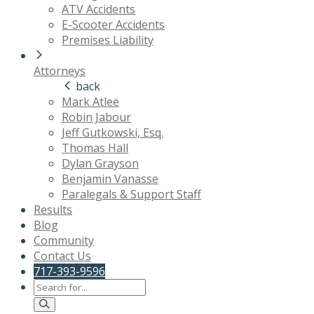
ATV Accidents
E-Scooter Accidents
Premises Liability
Attorneys
back
Mark Atlee
Robin Jabour
Jeff Gutkowski, Esq.
Thomas Hall
Dylan Grayson
Benjamin Vanasse
Paralegals & Support Staff
Results
Blog
Community
Contact Us
717-393-9596