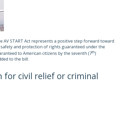
he AV START Act represents a positive step forward toward
ic safety and protection of rights guaranteed under the
th
uaranteed to American citizens by the seventh (7
)
ed to the bill:
r civil relief or criminal