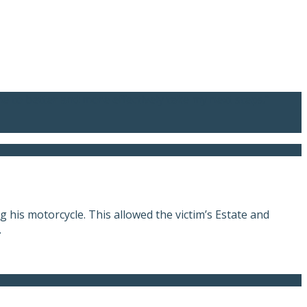
me to better and more effectively take my next steps.”
 his motorcycle. This allowed the victim’s Estate and
.