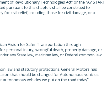
ment of Revolutionary Technologies Act” or the “AV START
ted pursuant to this chapter, shall be construed to
or civil relief, including those for civil damage, or a
ican Vision for Safer Transportation through
for personal injury, wrongful death, property damage, or
ity under any State law, maritime law, or Federal common law
mon law and statutory protections. General Motors has
y reason that should be changed for Autonomous vehicles.
our autonomous vehicles we put on the road today”