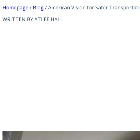
Homepage
/
Blog
/
American Vision for Safer Transportat
WRITTEN BY ATLEE HALL
AMERICAN VISI
THROUGH ADVA
TECHNOLOGIES