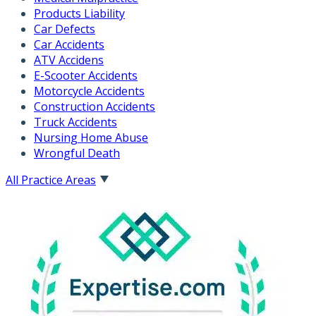
Products Liability
Car Defects
Car Accidents
ATV Accidens
E-Scooter Accidents
Motorcycle Accidents
Construction Accidents
Truck Accidents
Nursing Home Abuse
Wrongful Death
All Practice Areas