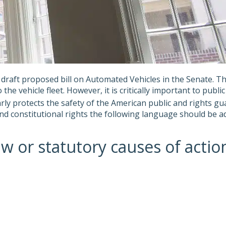
raft proposed bill on Automated Vehicles in the Senate. T
he vehicle fleet. However, it is critically important to publ
arly protects the safety of the American public and rights g
d constitutional rights the following language should be add
r statutory causes of action fo