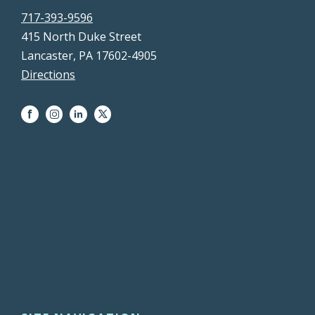
717-393-9596
415 North Duke Street
Lancaster, PA 17602-4905
Directions