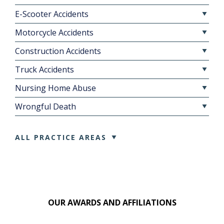
E-Scooter Accidents
Motorcycle Accidents
Construction Accidents
Truck Accidents
Nursing Home Abuse
Wrongful Death
ALL PRACTICE AREAS