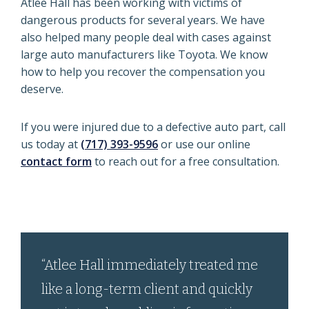
Atlee Hall has been working with victims of
dangerous products for several years. We have
also helped many people deal with cases against
large auto manufacturers like Toyota. We know
how to help you recover the compensation you
deserve.
If you were injured due to a defective auto part, call
us today at
(717) 393-9596
or use our online
contact form
to reach out for a free consultation.
“Atlee Hall immediately treated me
like a long-term client and quickly