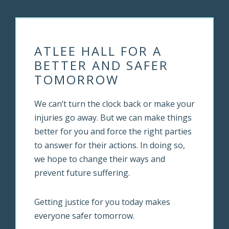
ATLEE HALL FOR A
BETTER AND SAFER
TOMORROW
We can’t turn the clock back or make your
injuries go away. But we can make things
better for you and force the right parties
to answer for their actions. In doing so,
we hope to change their ways and
prevent future suffering.
Getting justice for you today makes
everyone safer tomorrow.