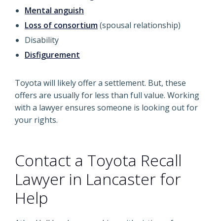
Mental anguish
Loss of consortium
(spousal relationship)
Disability
Disfigurement
Toyota will likely offer a settlement. But, these
offers are usually for less than full value. Working
with a lawyer ensures someone is looking out for
your rights.
Contact a Toyota Recall
Lawyer in Lancaster for
Help