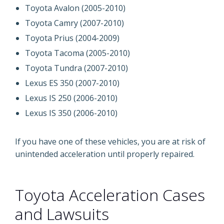
Toyota Avalon (2005-2010)
Toyota Camry (2007-2010)
Toyota Prius (2004-2009)
Toyota Tacoma (2005-2010)
Toyota Tundra (2007-2010)
Lexus ES 350 (2007-2010)
Lexus IS 250 (2006-2010)
Lexus IS 350 (2006-2010)
If you have one of these vehicles, you are at risk of
unintended acceleration until properly repaired.
Toyota Acceleration Cases
and Lawsuits