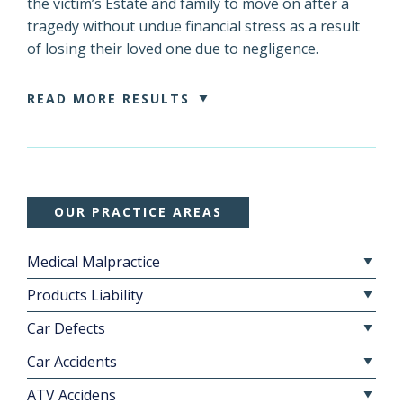
the victim’s Estate and family to move on after a
tragedy without undue financial stress as a result
of losing their loved one due to negligence.
READ MORE RESULTS
OUR PRACTICE AREAS
Medical Malpractice
Products Liability
Car Defects
Car Accidents
ATV Accidens