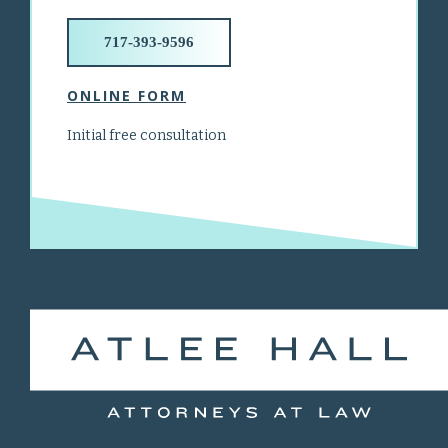
717-393-9596
ONLINE FORM
Initial free consultation