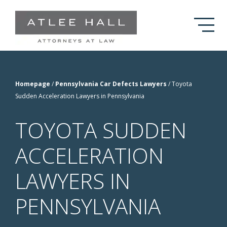
Skip to Main Content
Homepage
/
Pennsylvania Car Defects Lawyers
/
Toyota
Sudden Acceleration Lawyers in Pennsylvania
TOYOTA SUDDEN
ACCELERATION
LAWYERS IN
PENNSYLVANIA