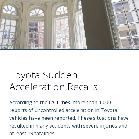
Toyota Sudden
Acceleration Recalls
According to the
LA Times
, more than 1,000
reports of uncontrolled acceleration in Toyota
vehicles have been reported. These situations have
resulted in many accidents with severe injuries and
at least 19 fatalities.