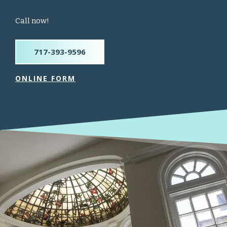
Call now!
717-393-9596
ONLINE FORM