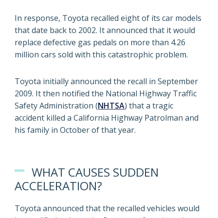
In response, Toyota recalled eight of its car models
that date back to 2002. It announced that it would
replace defective gas pedals on more than 4.26
million cars sold with this catastrophic problem.
Toyota initially announced the recall in September
2009. It then notified the National Highway Traffic
Safety Administration (
NHTSA
) that a tragic
accident killed a California Highway Patrolman and
his family in October of that year.
WHAT CAUSES SUDDEN
ACCELERATION?
Toyota announced that the recalled vehicles would