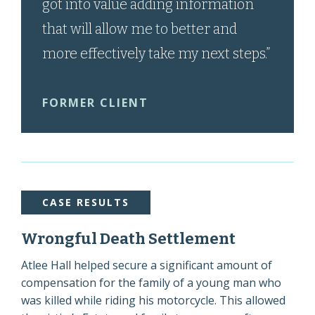
got into value adding information
that will allow me to better and
more effectively take my next steps.”
FORMER CLIENT
CASE RESULTS
Wrongful Death Settlement
Atlee Hall helped secure a significant amount of
compensation for the family of a young man who
was killed while riding his motorcycle. This allowed