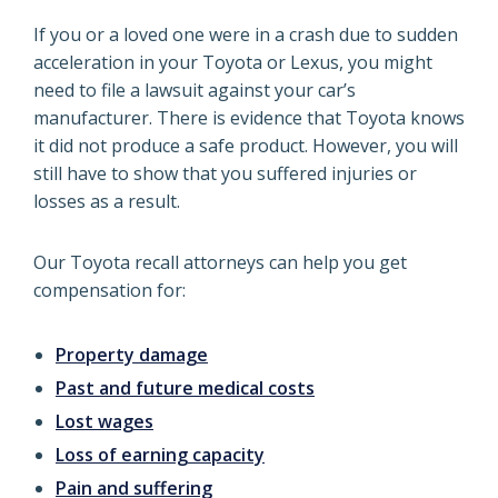
If you or a loved one were in a crash due to sudden
acceleration in your Toyota or Lexus, you might
need to file a lawsuit against your car’s
manufacturer. There is evidence that Toyota knows
it did not produce a safe product. However, you will
still have to show that you suffered injuries or
losses as a result.
Our Toyota recall attorneys can help you get
compensation for:
Property damage
Past and future medical costs
Lost wages
Loss of earning capacity
Pain and suffering