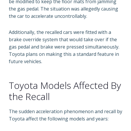
be modified to keep the floor mats from jamming
the gas pedal. The situation was allegedly causing
the car to accelerate uncontrollably.
Additionally, the recalled cars were fitted with a
brake override system that would take over if the
gas pedal and brake were pressed simultaneously.
Toyota plans on making this a standard feature in
future vehicles.
Toyota Models Affected By
the Recall
The sudden acceleration phenomenon and recall by
Toyota affect the following models and years: