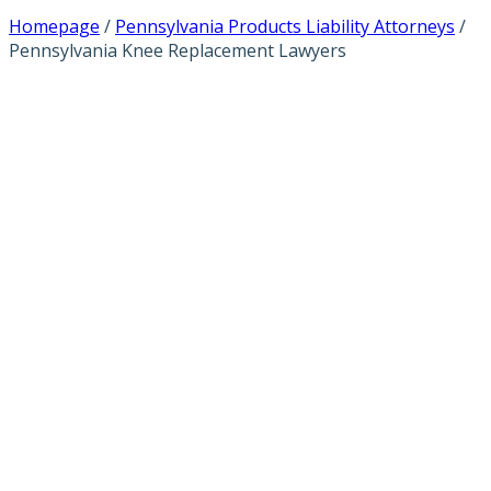
Homepage
/
Pennsylvania Products Liability Attorneys
/
Pennsylvania Knee Replacement Lawyers
PENNSYLVANIA
KNEE
REPLACEMENT
LAWYERS