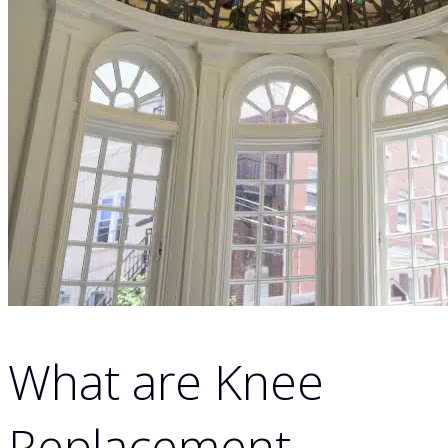
What are Knee
Replacement