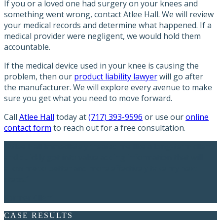
If you or a loved one had surgery on your knees and
something went wrong, contact Atlee Hall. We will review
your medical records and determine what happened. If a
medical provider were negligent, we would hold them
accountable.
If the medical device used in your knee is causing the
problem, then our
product liability lawyer
will go after
the manufacturer. We will explore every avenue to make
sure you get what you need to move forward.
Call
Atlee Hall
today at
(717) 393-9596
or use our
online
contact form
to reach out for a free consultation.
“Atlee Hall immediately treated me like a long-term client
and quickly got into value adding information that will
allow me to better and more effectively take my next
steps.”
Former Client
CASE RESULTS