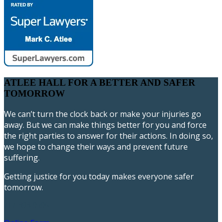
ATLEE HALL FOR A BETTER AND SAFER
TOMORROW
We can’t turn the clock back or make your injuries go
away. But we can make things better for you and force
the right parties to answer for their actions. In doing so,
we hope to change their ways and prevent future
suffering.
Getting justice for you today makes everyone safer
tomorrow.
717-393-9596