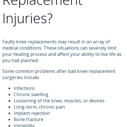
Injuries?
Faulty knee replacements may result in an array of
medical conditions. These situations can severely limit
your healing process and affect your ability to live life as
you had planned.
Some common problems after bad knee replacement
surgeries include:
Infections
Chronic swelling
Loosening of the knee, muscles, or devices
Long-term, chronic pain
Implant rejection
Bone fracture
Instability