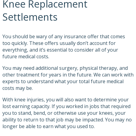
Knee Replacement
Settlements
You should be wary of any insurance offer that comes
too quickly. These offers usually don’t account for
everything, and it’s essential to consider all of your
future medical costs.
You may need additional surgery, physical therapy, and
other treatment for years in the future. We can work with
experts to understand what your total future medical
costs may be.
With knee injuries, you will also want to determine your
lost earning capacity. If you worked in jobs that required
you to stand, bend, or otherwise use your knees, your
ability to return to that job may be impacted. You may no
longer be able to earn what you used to.