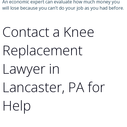
An economic expert can evaluate how much money you
will lose because you can’t do your job as you had before.
Contact a Knee
Replacement
Lawyer in
Lancaster, PA for
Help