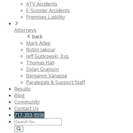
ATV Accidents
E-Scooter Accidents
Premises Liability
Attorneys
back
Mark Atlee
Robin Jabour
Jeff Gutkowski, Esq.
Thomas Hall
Dylan Grayson
Benjamin Vanasse
Paralegals & Support Staff
Results
Blog
Community
Contact Us
717-393-9596