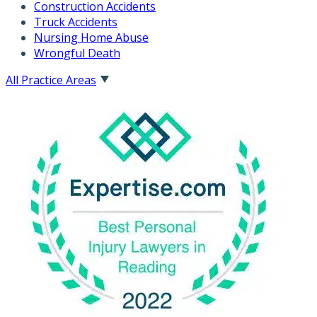
Construction Accidents
Truck Accidents
Nursing Home Abuse
Wrongful Death
All Practice Areas