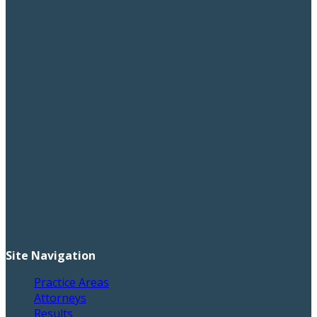
Site Navigation
Practice Areas
Attorneys
Results