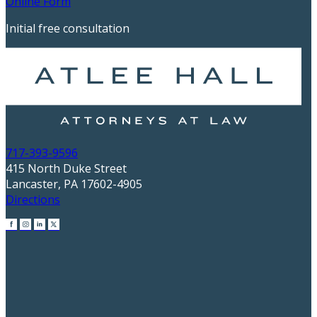
Online Form
Initial free consultation
717-393-9596
415 North Duke Street
Lancaster, PA 17602-4905
Directions