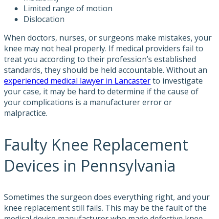
Limited range of motion
Dislocation
When doctors, nurses, or surgeons make mistakes, your
knee may not heal properly. If medical providers fail to
treat you according to their profession’s established
standards, they should be held accountable. Without an
experienced medical lawyer in Lancaster
to investigate
your case, it may be hard to determine if the cause of
your complications is a manufacturer error or
malpractice.
Faulty Knee Replacement
Devices in Pennsylvania
Sometimes the surgeon does everything right, and your
knee replacement still fails. This may be the fault of the
medical device manufacturer who made defective knee