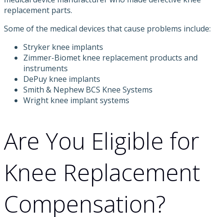
replacement parts.
Some of the medical devices that cause problems include:
Stryker knee implants
Zimmer-Biomet knee replacement products and
instruments
DePuy knee implants
Smith & Nephew BCS Knee Systems
Wright knee implant systems
Are You Eligible for
Knee Replacement
Compensation?