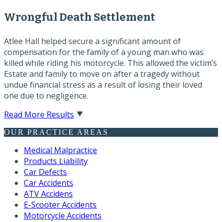
Wrongful Death Settlement
Atlee Hall helped secure a significant amount of
compensation for the family of a young man who was
killed while riding his motorcycle. This allowed the victim’s
Estate and family to move on after a tragedy without
undue financial stress as a result of losing their loved
one due to negligence.
Read More Results
OUR PRACTICE AREAS
Medical Malpractice
Products Liability
Car Defects
Car Accidents
ATV Accidens
E-Scooter Accidents
Motorcycle Accidents