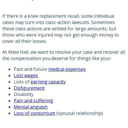
If there is a knee replacement recall, some individual
cases may turn into class-action lawsuits. Sometimes
these class actions are settled for large amounts, but
those who were injured may not get enough money to
cover all their losses.
At Atlee Hall, we want to resolve your case and recover all
the compensation you deserve for things like your:
Past and future
medical expenses
Lost wages
Loss of
earning capacity
Disfigurement
Disability
Pain and suffering
Mental anguish
Loss of consortium
(spousal relationship)