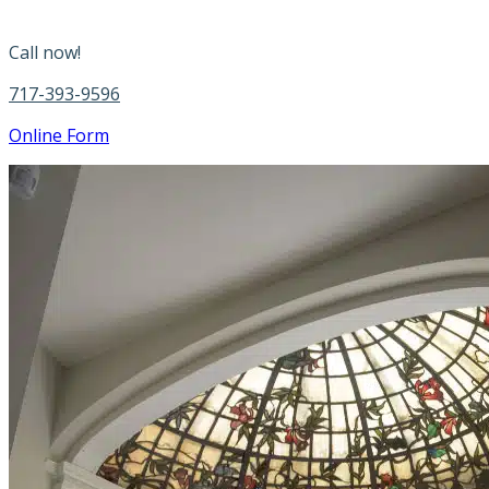
Call now!
717-393-9596
Online Form