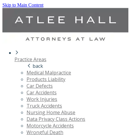
Skip to Main Content
Practice Areas
back
Medical Malpractice
Products Liability
Car Defects
Car Accidents
Work Injuries
Truck Accidents
Nursing Home Abuse
Data Privacy Class Actions
Motorcycle Accidents
Wrongful Death