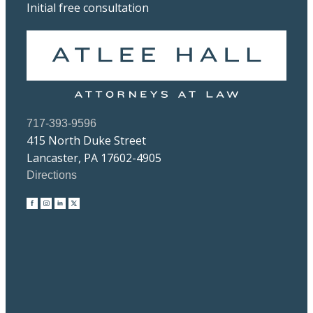
Initial free consultation
717-393-9596
415 North Duke Street
Lancaster, PA 17602-4905
Directions