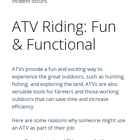
incident occurs.
ATV Riding: Fun
& Functional
ATVs provide a fun and exciting way to
experience the great outdoors, such as hunting,
fishing, and exploring the land. ATVs are also
versatile tools for farmers and those working
outdoors that can save time and increase
efficiency.
Here are some reasons why someone might use
an ATV as part of their job: