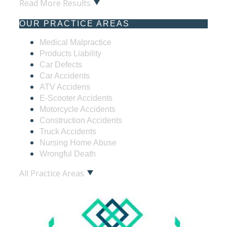
Read More Results
OUR PRACTICE AREAS
Medical Malpractice
Products Liability
Car Defects
Car Accidents
ATV Accidens
E-Scooter Accidents
Motorcycle Accidents
Construction Accidents
Truck Accidents
Nursing Home Abuse
Wrongful Death
All Practice Areas