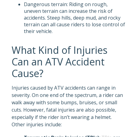
Dangerous terrain: Riding on rough,
uneven terrain can increase the risk of
accidents. Steep hills, deep mud, and rocky
terrain can all cause riders to lose control of
their vehicle.
What Kind of Injuries
Can an ATV Accident
Cause?
Injuries caused by ATV accidents can range in
severity. On one end of the spectrum, a rider can
walk away with some bumps, bruises, or small
cuts. However, fatal injuries are also possible,
especially if the rider isn’t wearing a helmet.
Other injuries include: