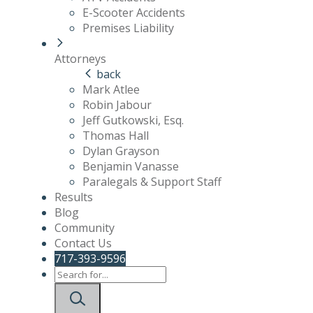
E-Scooter Accidents
Premises Liability
Attorneys
back
Mark Atlee
Robin Jabour
Jeff Gutkowski, Esq.
Thomas Hall
Dylan Grayson
Benjamin Vanasse
Paralegals & Support Staff
Results
Blog
Community
Contact Us
717-393-9596