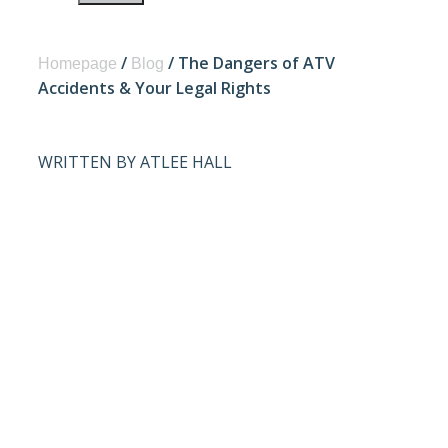
/
/
The Dangers of ATV
Homepage
Blog
Accidents & Your Legal Rights
WRITTEN BY ATLEE HALL
THE
DANGERS OF