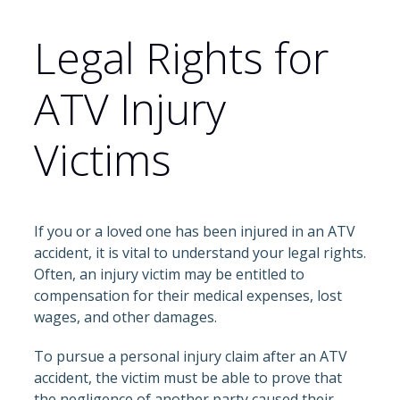
Legal Rights for
ATV Injury
Victims
If you or a loved one has been injured in an ATV
accident, it is vital to understand your legal rights.
Often, an injury victim may be entitled to
compensation for their medical expenses, lost
wages, and other damages.
To pursue a personal injury claim after an ATV
accident, the victim must be able to prove that
the negligence of another party caused their