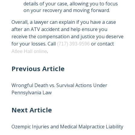
details of your case, allowing you to focus
on your recovery and moving forward.
Overall, a lawyer can explain if you have a case
after an ATV accident and help ensure you
receive the compensation and justice you deserve
for your losses. Call
or contact
(717) 393-9596
.
Atlee Hall online
Previous Article
Wrongful Death vs. Survival Actions Under
Pennsylvania Law
Next Article
Ozempic Injuries and Medical Malpractice Liability