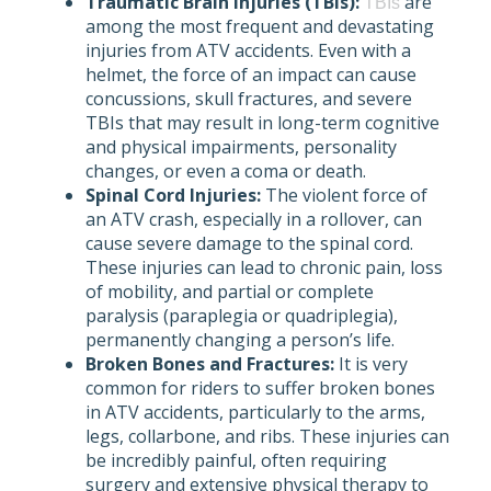
Traumatic Brain Injuries (TBIs):
are
TBIs
among the most frequent and devastating
injuries from ATV accidents. Even with a
helmet, the force of an impact can cause
concussions, skull fractures, and severe
TBIs that may result in long-term cognitive
and physical impairments, personality
changes, or even a coma or death.
Spinal Cord Injuries:
The violent force of
an ATV crash, especially in a rollover, can
cause severe damage to the spinal cord.
These injuries can lead to chronic pain, loss
of mobility, and partial or complete
paralysis (paraplegia or quadriplegia),
permanently changing a person’s life.
Broken Bones and Fractures:
It is very
common for riders to suffer broken bones
in ATV accidents, particularly to the arms,
legs, collarbone, and ribs. These injuries can
be incredibly painful, often requiring
surgery and extensive physical therapy to