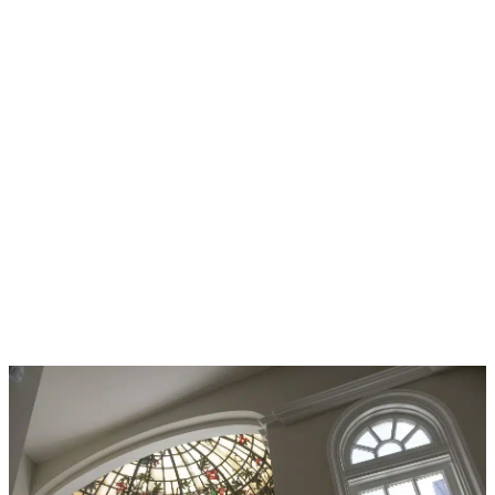
ATV
ACCIDENTS &
YOUR LEGAL
RIGHTS