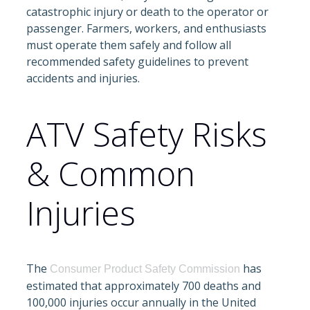
catastrophic injury or death to the operator or
passenger. Farmers, workers, and enthusiasts
must operate them safely and follow all
recommended safety guidelines to prevent
accidents and injuries.
ATV Safety Risks
& Common
Injuries
The
has
Consumer Product Safety Commission
estimated that approximately 700 deaths and
100,000 injuries occur annually in the United