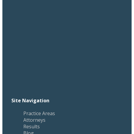
Site Navigation
Practice Areas
Attorneys
Results
Blog