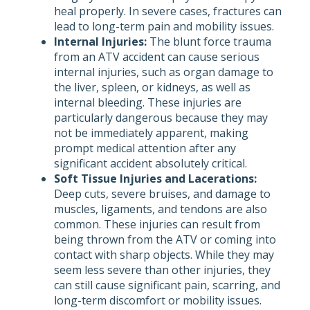
heal properly. In severe cases, fractures can
lead to long-term pain and mobility issues.
Internal Injuries:
The blunt force trauma
from an ATV accident can cause serious
internal injuries, such as organ damage to
the liver, spleen, or kidneys, as well as
internal bleeding. These injuries are
particularly dangerous because they may
not be immediately apparent, making
prompt medical attention after any
significant accident absolutely critical.
Soft Tissue Injuries and Lacerations:
Deep cuts, severe bruises, and damage to
muscles, ligaments, and tendons are also
common. These injuries can result from
being thrown from the ATV or coming into
contact with sharp objects. While they may
seem less severe than other injuries, they
can still cause significant pain, scarring, and
long-term discomfort or mobility issues.