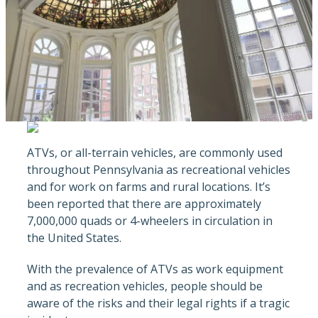
ATVs, or all-terrain vehicles, are commonly used
throughout Pennsylvania as recreational vehicles
and for work on farms and rural locations. It’s
been reported that there are approximately
7,000,000 quads or 4-wheelers in circulation in
the United States.
With the prevalence of ATVs as work equipment
and as recreation vehicles, people should be
aware of the risks and their legal rights if a tragic