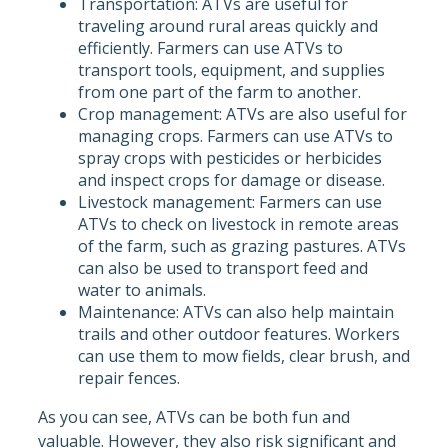
Transportation: ATVs are useful for
traveling around rural areas quickly and
efficiently. Farmers can use ATVs to
transport tools, equipment, and supplies
from one part of the farm to another.
Crop management: ATVs are also useful for
managing crops. Farmers can use ATVs to
spray crops with pesticides or herbicides
and inspect crops for damage or disease.
Livestock management: Farmers can use
ATVs to check on livestock in remote areas
of the farm, such as grazing pastures. ATVs
can also be used to transport feed and
water to animals.
Maintenance: ATVs can also help maintain
trails and other outdoor features. Workers
can use them to mow fields, clear brush, and
repair fences.
As you can see, ATVs can be both fun and
valuable. However, they also risk significant and