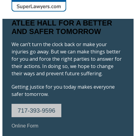
ATLEE HALL FOR A BETTER
AND SAFER TOMORROW
We can’t turn the clock back or make your
injuries go away. But we can make things better
for you and force the right parties to answer for
their actions. In doing so, we hope to change
their ways and prevent future suffering.
Getting justice for you today makes everyone
safer tomorrow.
717-393-9596
Online Form