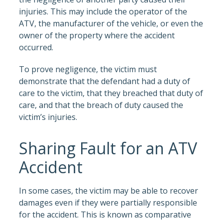
injuries. This may include the operator of the
ATV, the manufacturer of the vehicle, or even the
owner of the property where the accident
occurred.
To prove negligence, the victim must
demonstrate that the defendant had a duty of
care to the victim, that they breached that duty of
care, and that the breach of duty caused the
victim’s injuries.
Sharing Fault for an ATV
Accident
In some cases, the victim may be able to recover
damages even if they were partially responsible
for the accident. This is known as comparative