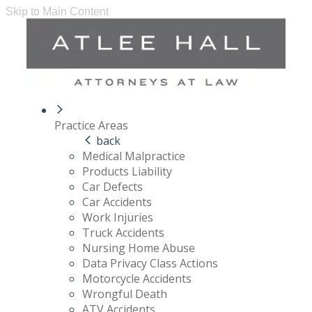
Skip to Main Content
Practice Areas
back
Medical Malpractice
Products Liability
Car Defects
Car Accidents
Work Injuries
Truck Accidents
Nursing Home Abuse
Data Privacy Class Actions
Motorcycle Accidents
Wrongful Death
ATV Accidents