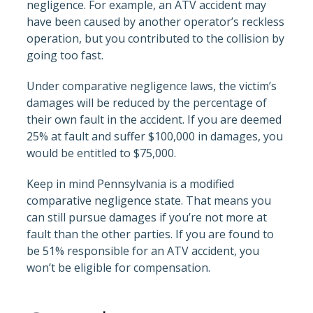
negligence. For example, an ATV accident may
have been caused by another operator’s reckless
operation, but you contributed to the collision by
going too fast.
Under comparative negligence laws, the victim’s
damages will be reduced by the percentage of
their own fault in the accident. If you are deemed
25% at fault and suffer $100,000 in damages, you
would be entitled to $75,000.
Keep in mind Pennsylvania is a modified
comparative negligence state. That means you
can still pursue damages if you’re not more at
fault than the other parties. If you are found to
be 51% responsible for an ATV accident, you
won’t be eligible for compensation.