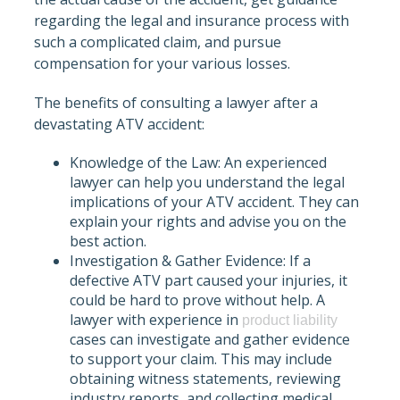
regarding the legal and insurance process with
such a complicated claim, and pursue
compensation for your various losses.
The benefits of consulting a lawyer after a
devastating ATV accident:
Knowledge of the Law: An experienced
lawyer can help you understand the legal
implications of your ATV accident. They can
explain your rights and advise you on the
best action.
Investigation & Gather Evidence: If a
defective ATV part caused your injuries, it
could be hard to prove without help. A
lawyer with experience in
product liability
cases can investigate and gather evidence
to support your claim. This may include
obtaining witness statements, reviewing
industry reports, and collecting medical