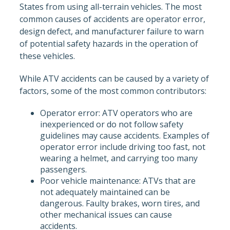
States from using all-terrain vehicles. The most
common causes of accidents are operator error,
design defect, and manufacturer failure to warn
of potential safety hazards in the operation of
these vehicles.
While ATV accidents can be caused by a variety of
factors, some of the most common contributors:
Operator error: ATV operators who are
inexperienced or do not follow safety
guidelines may cause accidents. Examples of
operator error include driving too fast, not
wearing a helmet, and carrying too many
passengers.
Poor vehicle maintenance: ATVs that are
not adequately maintained can be
dangerous. Faulty brakes, worn tires, and
other mechanical issues can cause
accidents.