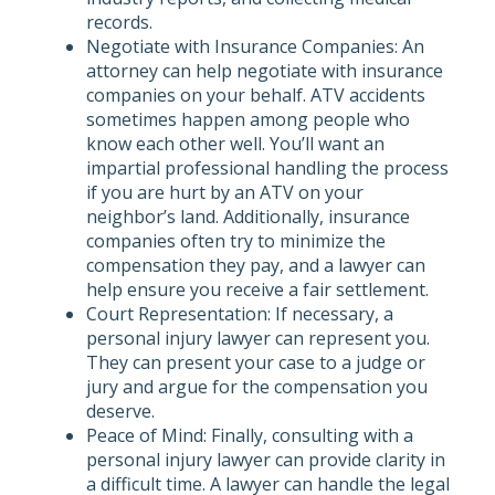
records.
Negotiate with Insurance Companies: An
attorney can help negotiate with insurance
companies on your behalf. ATV accidents
sometimes happen among people who
know each other well. You’ll want an
impartial professional handling the process
if you are hurt by an ATV on your
neighbor’s land. Additionally, insurance
companies often try to minimize the
compensation they pay, and a lawyer can
help ensure you receive a fair settlement.
Court Representation: If necessary, a
personal injury lawyer can represent you.
They can present your case to a judge or
jury and argue for the compensation you
deserve.
Peace of Mind: Finally, consulting with a
personal injury lawyer can provide clarity in
a difficult time. A lawyer can handle the legal