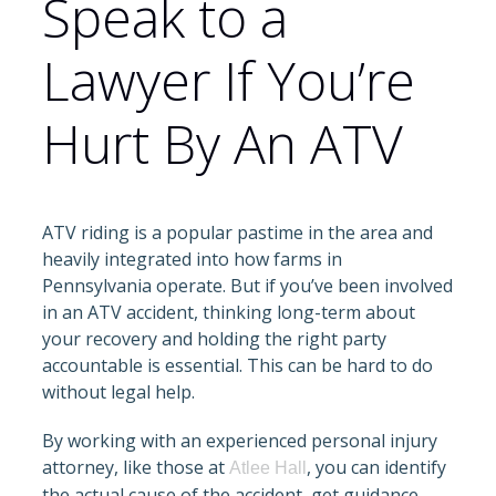
Speak to a
Lawyer If You’re
Hurt By An ATV
ATV riding is a popular pastime in the area and
heavily integrated into how farms in
Pennsylvania operate. But if you’ve been involved
in an ATV accident, thinking long-term about
your recovery and holding the right party
accountable is essential. This can be hard to do
without legal help.
By working with an experienced personal injury
attorney, like those at
, you can identify
Atlee Hall
the actual cause of the accident, get guidance