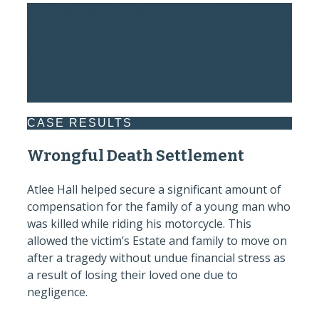
“Atlee Hall immediately treated me like a long-
term client and quickly got into value adding
information that will allow me to better and more
effectively take my next steps.”
Former Client
CASE RESULTS
Wrongful Death Settlement
Atlee Hall helped secure a significant amount of
compensation for the family of a young man who
was killed while riding his motorcycle. This
allowed the victim’s Estate and family to move on
after a tragedy without undue financial stress as
a result of losing their loved one due to
negligence.