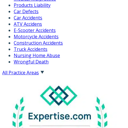
Products Liability
Car Defects
Car Accidents
ATV Accidens
E-Scooter Accidents
Motorcycle Accidents
Construction Accidents
Truck Accidents
Nursing Home Abuse
Wrongful Death
All Practice Areas