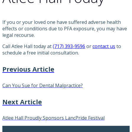
If you or your loved one have suffered adverse health
effects or conditions due to PFA exposure, you may have
legal recourse.
Call Atlee Hall today at
(717) 393-9596
or
contact us
to
schedule a free initial consultation.
Previous Article
Can You Sue for Dental Malpractice?
Next Article
Atlee Hall Proudly Sponsors LancPride Festival
“Atlee Hall immediately treated me like a long-term client