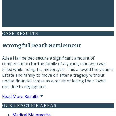
and quickly got into value adding information that will
allow me to better and more effectively take my next
steps.”
Former Client
CASE RESULTS
Wrongful Death Settlement
Atlee Hall helped secure a significant amount of
compensation for the family of a young man who was
killed while riding his motorcycle. This allowed the victim’s
Estate and family to move on after a tragedy without
undue financial stress as a result of losing their loved
one due to negligence.
Read More Results
OUR PRACTICE AREAS
Medical Malpractice