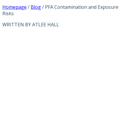
Homepage
/
Blog
/
PFA Contamination and Exposure
Risks
WRITTEN BY ATLEE HALL
PFA
CONTAMINATI
AND EXPOSURE
RISKS