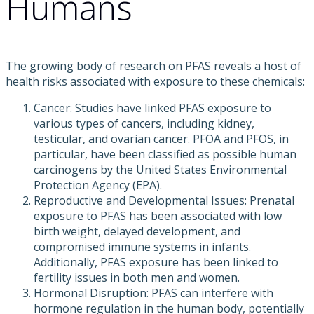
Humans
The growing body of research on PFAS reveals a host of
health risks associated with exposure to these chemicals:
Cancer: Studies have linked PFAS exposure to
various types of cancers, including kidney,
testicular, and ovarian cancer. PFOA and PFOS, in
particular, have been classified as possible human
carcinogens by the United States Environmental
Protection Agency (EPA).
Reproductive and Developmental Issues: Prenatal
exposure to PFAS has been associated with low
birth weight, delayed development, and
compromised immune systems in infants.
Additionally, PFAS exposure has been linked to
fertility issues in both men and women.
Hormonal Disruption: PFAS can interfere with
hormone regulation in the human body, potentially