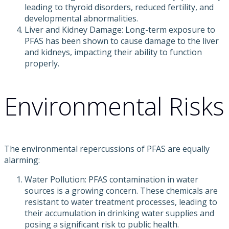
leading to thyroid disorders, reduced fertility, and
developmental abnormalities.
Liver and Kidney Damage: Long-term exposure to
PFAS has been shown to cause damage to the liver
and kidneys, impacting their ability to function
properly.
Environmental Risks
The environmental repercussions of PFAS are equally
alarming:
Water Pollution: PFAS contamination in water
sources is a growing concern. These chemicals are
resistant to water treatment processes, leading to
their accumulation in drinking water supplies and
posing a significant risk to public health.