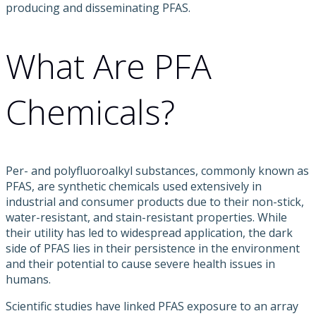
producing and disseminating PFAS.
What Are PFA
Chemicals?
Per- and polyfluoroalkyl substances, commonly known as
PFAS, are synthetic chemicals used extensively in
industrial and consumer products due to their non-stick,
water-resistant, and stain-resistant properties. While
their utility has led to widespread application, the dark
side of PFAS lies in their persistence in the environment
and their potential to cause severe health issues in
humans.
Scientific studies have linked PFAS exposure to an array