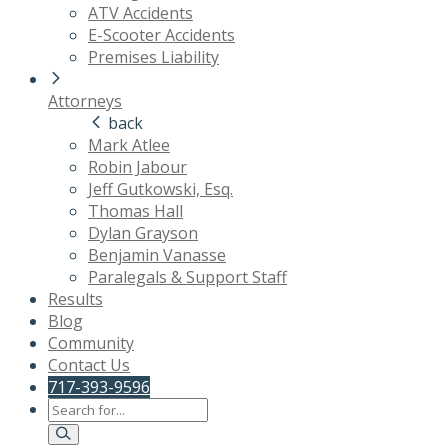
ATV Accidents
E-Scooter Accidents
Premises Liability
Attorneys
back
Mark Atlee
Robin Jabour
Jeff Gutkowski, Esq.
Thomas Hall
Dylan Grayson
Benjamin Vanasse
Paralegals & Support Staff
Results
Blog
Community
Contact Us
717-393-9596