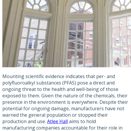
Mounting scientific evidence indicates that per- and
polyfluoroalkyl substances (PFAS) pose a direct and
ongoing threat to the health and well-being of those
exposed to them. Given the nature of the chemicals, their
presence in the environment is everywhere. Despite their
potential for ongoing damage, manufacturers have not
warned the general population or stopped their
production and use.
Atlee Hall
aims to hold
manufacturing companies accountable for their role in