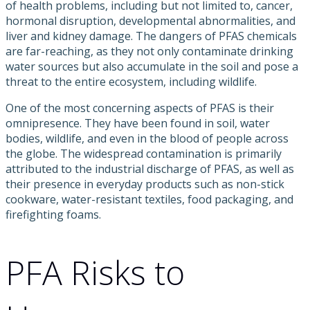
of health problems, including but not limited to, cancer,
hormonal disruption, developmental abnormalities, and
liver and kidney damage. The dangers of PFAS chemicals
are far-reaching, as they not only contaminate drinking
water sources but also accumulate in the soil and pose a
threat to the entire ecosystem, including wildlife.
One of the most concerning aspects of PFAS is their
omnipresence. They have been found in soil, water
bodies, wildlife, and even in the blood of people across
the globe. The widespread contamination is primarily
attributed to the industrial discharge of PFAS, as well as
their presence in everyday products such as non-stick
cookware, water-resistant textiles, food packaging, and
firefighting foams.
PFA Risks to