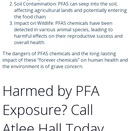
Soil Contamination: PFAS can seep into the soil,
affecting agricultural lands and potentially entering
the food chain.
Impact on Wildlife: PFAS chemicals have been
detected in various animal species, leading to
harmful effects on their reproductive success and
overall health.
The dangers of PFAS chemicals and the long-lasting
impact of these “forever chemicals” on human health and
the environment is of grave concern.
Harmed by PFA
Exposure? Call
Atlee Hall Today