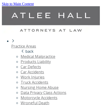
Skip to Main Content
Practice Areas
back
Medical Malpractice
Products Liability
Car Defects
Car Accidents
Work Injuries
Truck Accidents
Nursing Home Abuse
Data Privacy Class Actions
Motorcycle Accidents
Wrongful Death