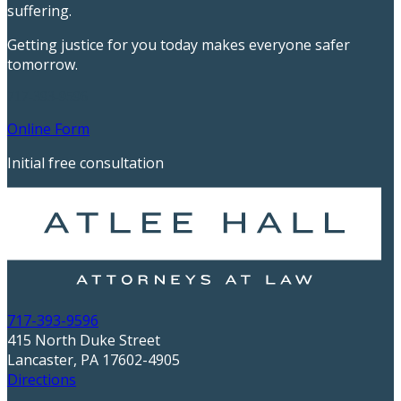
suffering.
Getting justice for you today makes everyone safer
tomorrow.
717-393-9596
Online Form
Initial free consultation
717-393-9596
415 North Duke Street
Lancaster, PA 17602-4905
Directions