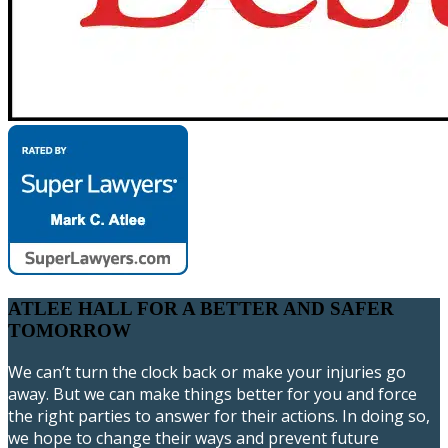
ATLEE HALL FOR A BETTER AND SAFER
TOMORROW
We can’t turn the clock back or make your injuries go
away. But we can make things better for you and force
the right parties to answer for their actions. In doing so,
we hope to change their ways and prevent future