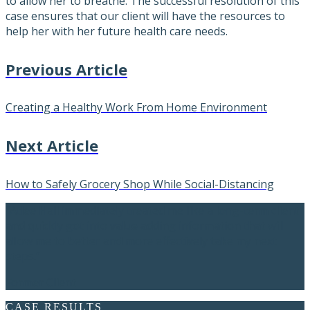
to allow her to breathe. The successful resolution of this
case ensures that our client will have the resources to
help her with her future health care needs.
Previous Article
Creating a Healthy Work From Home Environment
Next Article
How to Safely Grocery Shop While Social-Distancing
“Atlee Hall immediately treated me like a long-term client
and quickly got into value adding information that will
allow me to better and more effectively take my next
steps.”
Former Client
CASE RESULTS