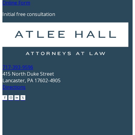
Online Form
Initial free consultation
717-393-9596
415 North Duke Street
Lancaster, PA 17602-4905
Directions