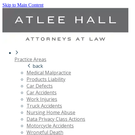
Skip to Main Content
Practice Areas
back
Medical Malpractice
Products Liability
Car Defects
Car Accidents
Work Injuries
Truck Accidents
Nursing Home Abuse
Data Privacy Class Actions
Motorcycle Accidents
Wrongful Death