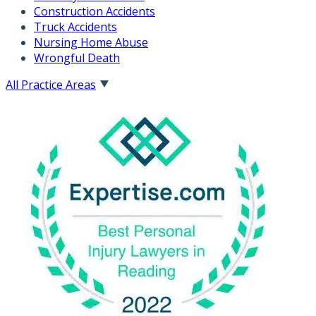
Construction Accidents
Truck Accidents
Nursing Home Abuse
Wrongful Death
All Practice Areas