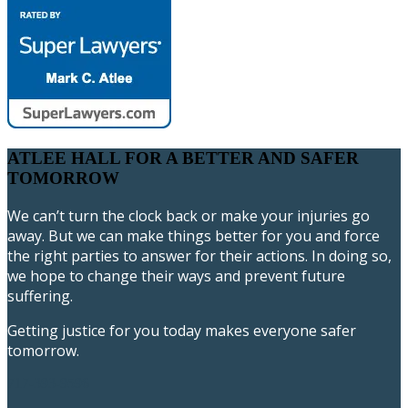
ATLEE HALL FOR A BETTER AND SAFER
TOMORROW
We can’t turn the clock back or make your injuries go
away. But we can make things better for you and force
the right parties to answer for their actions. In doing so,
we hope to change their ways and prevent future
suffering.
Getting justice for you today makes everyone safer
tomorrow.
717-393-9596