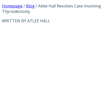
Homepage
/
Blog
/
Atlee Hall Resolves Case involving
Thyriodectomy
WRITTEN BY ATLEE HALL
ATLEE HALL
RESOLVES
CASE
INVOLVING