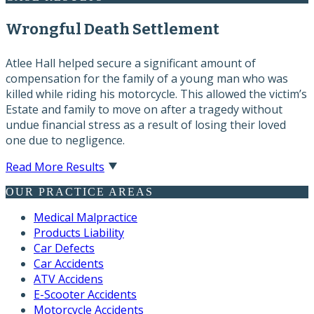
Wrongful Death Settlement
Atlee Hall helped secure a significant amount of
compensation for the family of a young man who was
killed while riding his motorcycle. This allowed the victim’s
Estate and family to move on after a tragedy without
undue financial stress as a result of losing their loved
one due to negligence.
Read More Results
OUR PRACTICE AREAS
Medical Malpractice
Products Liability
Car Defects
Car Accidents
ATV Accidens
E-Scooter Accidents
Motorcycle Accidents