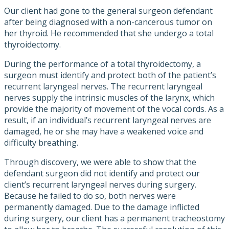
Our client had gone to the general surgeon defendant
after being diagnosed with a non-cancerous tumor on
her thyroid. He recommended that she undergo a total
thyroidectomy.
During the performance of a total thyroidectomy, a
surgeon must identify and protect both of the patient’s
recurrent laryngeal nerves. The recurrent laryngeal
nerves supply the intrinsic muscles of the larynx, which
provide the majority of movement of the vocal cords. As a
result, if an individual’s recurrent laryngeal nerves are
damaged, he or she may have a weakened voice and
difficulty breathing.
Through discovery, we were able to show that the
defendant surgeon did not identify and protect our
client’s recurrent laryngeal nerves during surgery.
Because he failed to do so, both nerves were
permanently damaged. Due to the damage inflicted
during surgery, our client has a permanent tracheostomy