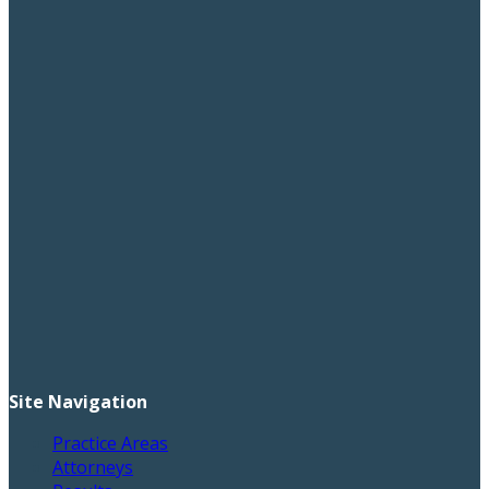
Site Navigation
Practice Areas
Attorneys