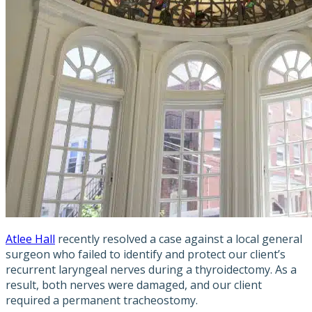
Atlee Hall
recently resolved a case against a local general
surgeon who failed to identify and protect our client’s
recurrent laryngeal nerves during a thyroidectomy. As a
result, both nerves were damaged, and our client
required a permanent tracheostomy.