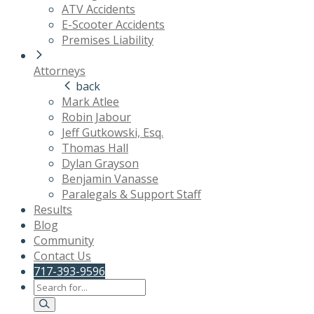
ATV Accidents
E-Scooter Accidents
Premises Liability
Attorneys
back
Mark Atlee
Robin Jabour
Jeff Gutkowski, Esq.
Thomas Hall
Dylan Grayson
Benjamin Vanasse
Paralegals & Support Staff
Results
Blog
Community
Contact Us
717-393-9596