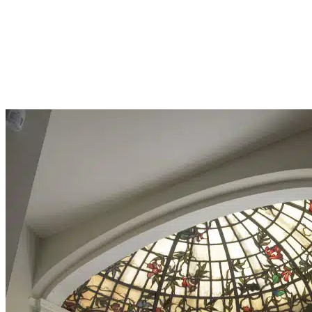
THYRIODECTO