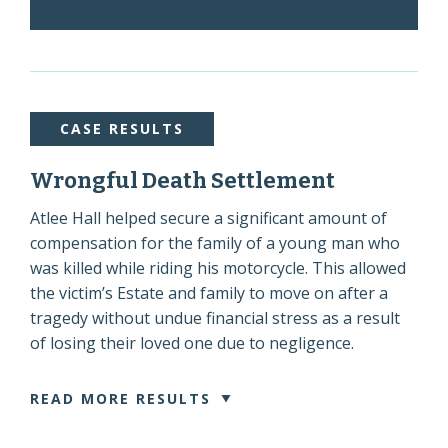
CASE RESULTS
Wrongful Death Settlement
Atlee Hall helped secure a significant amount of
compensation for the family of a young man who
was killed while riding his motorcycle. This allowed
the victim’s Estate and family to move on after a
tragedy without undue financial stress as a result
of losing their loved one due to negligence.
READ MORE RESULTS