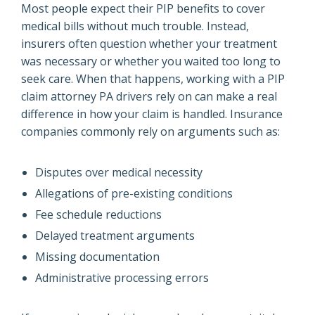
Most people expect their PIP benefits to cover
medical bills without much trouble. Instead,
insurers often question whether your treatment
was necessary or whether you waited too long to
seek care. When that happens, working with a PIP
claim attorney PA drivers rely on can make a real
difference in how your claim is handled. Insurance
companies commonly rely on arguments such as:
Disputes over medical necessity
Allegations of pre-existing conditions
Fee schedule reductions
Delayed treatment arguments
Missing documentation
Administrative processing errors