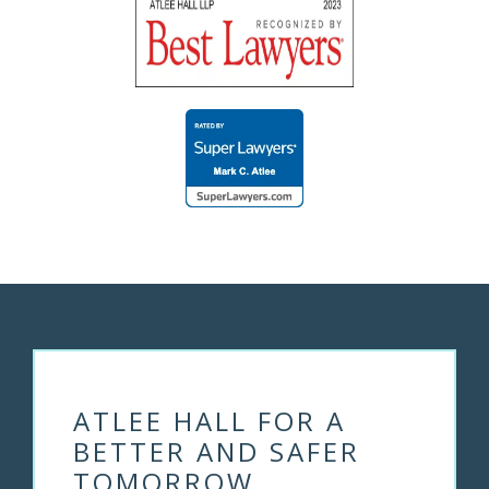
ATLEE HALL FOR A
BETTER AND SAFER
TOMORROW