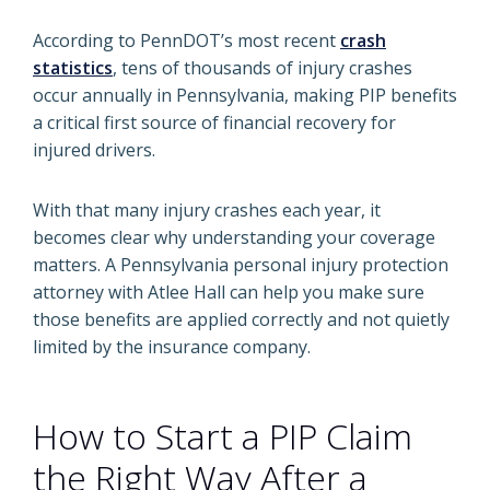
According to PennDOT’s most recent
crash
statistics
, tens of thousands of injury crashes
occur annually in Pennsylvania, making PIP benefits
a critical first source of financial recovery for
injured drivers.
With that many injury crashes each year, it
becomes clear why understanding your coverage
matters. A Pennsylvania personal injury protection
attorney with Atlee Hall can help you make sure
those benefits are applied correctly and not quietly
limited by the insurance company.
How to Start a PIP Claim
the Right Way After a