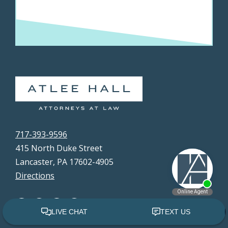
717-393-9596
415 North Duke Street
Lancaster, PA 17602-4905
Directions