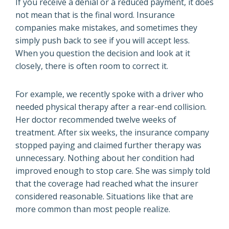
If you receive a denial or a reduced payment, it does
not mean that is the final word. Insurance
companies make mistakes, and sometimes they
simply push back to see if you will accept less.
When you question the decision and look at it
closely, there is often room to correct it.
For example, we recently spoke with a driver who
needed physical therapy after a rear-end collision.
Her doctor recommended twelve weeks of
treatment. After six weeks, the insurance company
stopped paying and claimed further therapy was
unnecessary. Nothing about her condition had
improved enough to stop care. She was simply told
that the coverage had reached what the insurer
considered reasonable. Situations like that are
more common than most people realize.