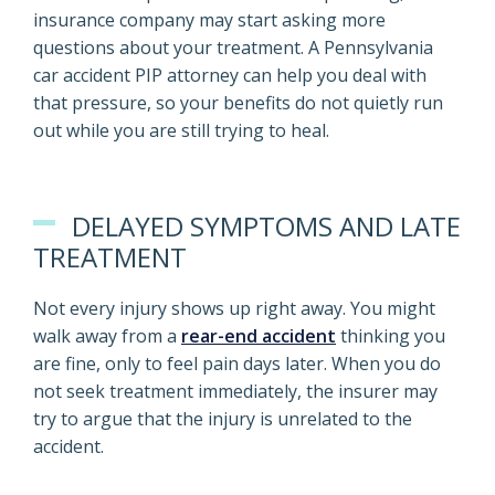
insurance company may start asking more
questions about your treatment. A Pennsylvania
car accident PIP attorney can help you deal with
that pressure, so your benefits do not quietly run
out while you are still trying to heal.
DELAYED SYMPTOMS AND LATE
TREATMENT
Not every injury shows up right away. You might
walk away from a
rear-end accident
thinking you
are fine, only to feel pain days later. When you do
not seek treatment immediately, the insurer may
try to argue that the injury is unrelated to the
accident.