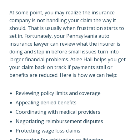
At some point, you may realize the insurance
company is not handling your claim the way it
should. That is usually when frustration starts to
set in. Fortunately, your Pennsylvania auto
insurance lawyer can review what the insurer is
doing and step in before small issues turn into
larger financial problems. Atlee Hall helps you get
your claim back on track if payments stall or
benefits are reduced. Here is how we can help:
Reviewing policy limits and coverage
Appealing denied benefits
Coordinating with medical providers
Negotiating reimbursement disputes
Protecting wage loss claims