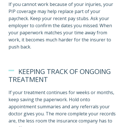
If you cannot work because of your injuries, your
PIP coverage may help replace part of your
paycheck. Keep your recent pay stubs. Ask your
employer to confirm the dates you missed. When
your paperwork matches your time away from
work, it becomes much harder for the insurer to
push back.
KEEPING TRACK OF ONGOING
TREATMENT
If your treatment continues for weeks or months,
keep saving the paperwork. Hold onto
appointment summaries and any referrals your
doctor gives you. The more complete your records
are, the less room the insurance company has to