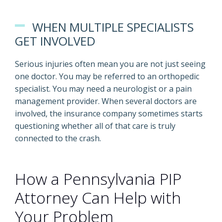
WHEN MULTIPLE SPECIALISTS
GET INVOLVED
Serious injuries often mean you are not just seeing
one doctor. You may be referred to an orthopedic
specialist. You may need a neurologist or a pain
management provider. When several doctors are
involved, the insurance company sometimes starts
questioning whether all of that care is truly
connected to the crash.
How a Pennsylvania PIP
Attorney Can Help with
Your Problem