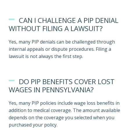
CAN I CHALLENGE A PIP DENIAL
WITHOUT FILING A LAWSUIT?
Yes, many PIP denials can be challenged through
internal appeals or dispute procedures. Filing a
lawsuit is not always the first step.
DO PIP BENEFITS COVER LOST
WAGES IN PENNSYLVANIA?
Yes, many PIP policies include wage loss benefits in
addition to medical coverage. The amount available
depends on the coverage you selected when you
purchased your policy.