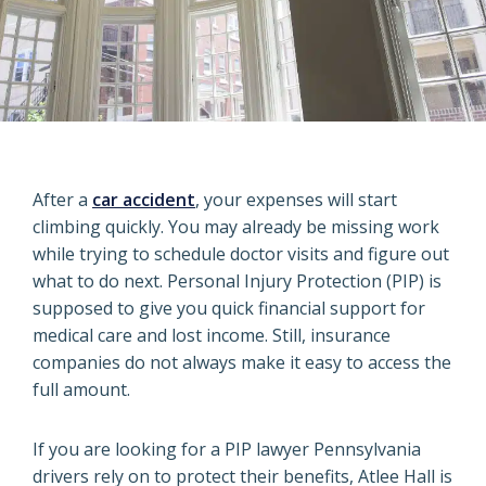
After a
car accident
, your expenses will start
climbing quickly. You may already be missing work
while trying to schedule doctor visits and figure out
what to do next. Personal Injury Protection (PIP) is
supposed to give you quick financial support for
medical care and lost income. Still, insurance
companies do not always make it easy to access the
full amount.
If you are looking for a PIP lawyer Pennsylvania
drivers rely on to protect their benefits, Atlee Hall is