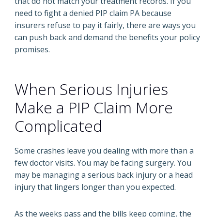
that do not match your treatment records. If you
need to fight a denied PIP claim PA because
insurers refuse to pay it fairly, there are ways you
can push back and demand the benefits your policy
promises.
When Serious Injuries
Make a PIP Claim More
Complicated
Some crashes leave you dealing with more than a
few doctor visits. You may be facing surgery. You
may be managing a serious back injury or a head
injury that lingers longer than you expected.
As the weeks pass and the bills keep coming, the