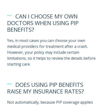
CAN I CHOOSE MY OWN
DOCTORS WHEN USING PIP
BENEFITS?
Yes, in most cases you can choose your own
medical providers for treatment after a crash.
However, your policy may include certain
limitations, so it helps to review the details before
starting care.
DOES USING PIP BENEFITS
RAISE MY INSURANCE RATES?
Not automatically, because PIP coverage applies