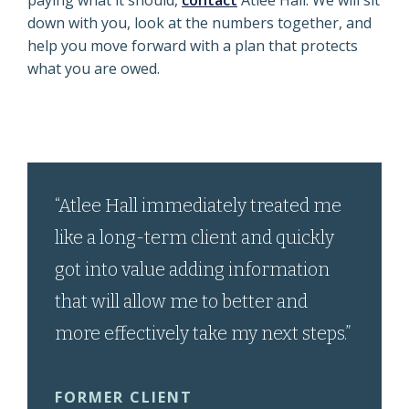
paying what it should,
contact
Atlee Hall. We will sit
down with you, look at the numbers together, and
help you move forward with a plan that protects
what you are owed.
“Atlee Hall immediately treated me
like a long-term client and quickly
got into value adding information
that will allow me to better and
more effectively take my next steps.”
FORMER CLIENT