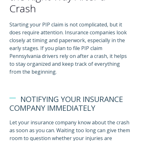
Crash
Starting your PIP claim is not complicated, but it
does require attention. Insurance companies look
closely at timing and paperwork, especially in the
early stages. If you plan to file PIP claim
Pennsylvania drivers rely on after a crash, it helps
to stay organized and keep track of everything
from the beginning.
NOTIFYING YOUR INSURANCE
COMPANY IMMEDIATELY
Let your insurance company know about the crash
as soon as you can. Waiting too long can give them
room to question whether your injuries are