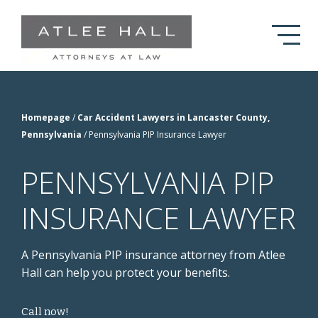
Skip to Main Content
Homepage
/
Car Accident Lawyers in Lancaster County,
Pennsylvania
/
Pennsylvania PIP Insurance Lawyer
PENNSYLVANIA PIP
INSURANCE LAWYER
A Pennsylvania PIP insurance attorney from Atlee
Hall can help you protect your benefits.
Call now!