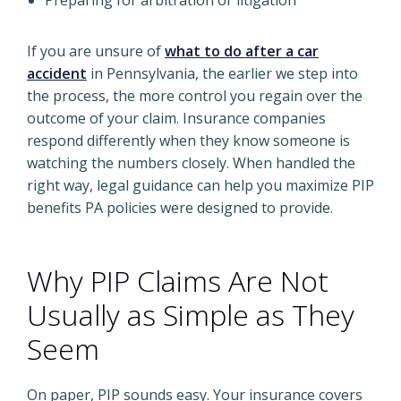
Preparing for arbitration or litigation
If you are unsure of
what to do after a car
accident
in Pennsylvania, the earlier we step into
the process, the more control you regain over the
outcome of your claim. Insurance companies
respond differently when they know someone is
watching the numbers closely. When handled the
right way, legal guidance can help you maximize PIP
benefits PA policies were designed to provide.
Why PIP Claims Are Not
Usually as Simple as They
Seem
On paper, PIP sounds easy. Your insurance covers