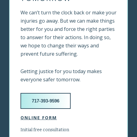
We can’t turn the clock back or make your
injuries go away. But we can make things
better for you and force the right parties
to answer for their actions. In doing so,
we hope to change their ways and
prevent future suffering.
Getting justice for you today makes
everyone safer tomorrow.
717-393-9596
ONLINE FORM
Initial free consultation