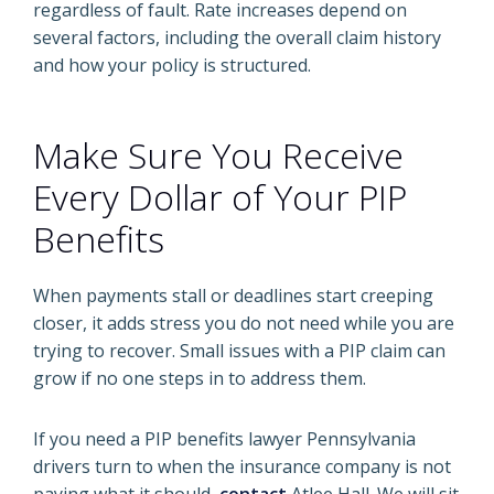
regardless of fault. Rate increases depend on
several factors, including the overall claim history
and how your policy is structured.
Make Sure You Receive
Every Dollar of Your PIP
Benefits
When payments stall or deadlines start creeping
closer, it adds stress you do not need while you are
trying to recover. Small issues with a PIP claim can
grow if no one steps in to address them.
If you need a PIP benefits lawyer Pennsylvania
drivers turn to when the insurance company is not