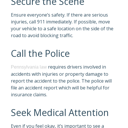
Secure the Scene
Ensure everyone’s safety. If there are serious
injuries, call 911 immediately. If possible, move
your vehicle to a safe location on the side of the
road to avoid blocking traffic.
Call the Police
requires drivers involved in
Pennsylvania law
accidents with injuries or property damage to
report the accident to the police. The police will
file an accident report which will be helpful for
insurance claims.
Seek Medical Attention
Even if you feel okay, it’s important to see a