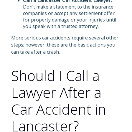
Call a Lancaster Car Accident Lawyer:
Don’t make a statement to the insurance
companies or accept any settlement offer
for property damage or your injuries until
you speak with a trusted attorney.
More serious car accidents require several other
steps; however, these are the basic actions you
can take after a crash.
Should I Call a
Lawyer After a
Car Accident in
Lancaster?