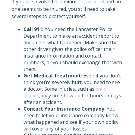
If you are involved in a minor
and no
car accident
one seems to be injured, you still need to take
several steps to protect yourself.
Call 911:
You need the Lancaster Police
Department to make an accident report to
document what happened. Make sure the
other driver gives the police officer their
insurance information and contact
numbers, or you should exchange that with
them.
Get Medical Treatment:
Even if you don’t
think you’re severely hurt, you need to see
a doctor. Some injuries, such as
brain
, may not show up for hours or days
injuries
after an accident.
Contact Your Insurance Company:
You
need to let your insurance company know
what happened and see if your own policy
will cover any of your losses.