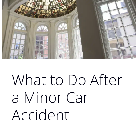
What to Do After
a Minor Car
Accident