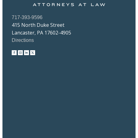
717-393-9596
415 North Duke Street
Lancaster, PA 17602-4905
Directions