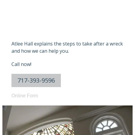
PENNSYLVANI
Atlee Hall explains the steps to take after a wreck
and how we can help you.
Call now!
717-393-9596
Online Form