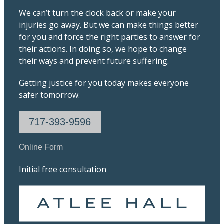
We can’t turn the clock back or make your
injuries go away. But we can make things better
for you and force the right parties to answer for
their actions. In doing so, we hope to change
their ways and prevent future suffering.
Getting justice for you today makes everyone
safer tomorrow.
717-393-9596
Online Form
Initial free consultation