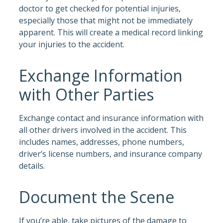
doctor to get checked for potential injuries,
especially those that might not be immediately
apparent. This will create a medical record linking
your injuries to the accident.
Exchange Information
with Other Parties
Exchange contact and insurance information with
all other drivers involved in the accident. This
includes names, addresses, phone numbers,
driver’s license numbers, and insurance company
details.
Document the Scene
If you’re able, take pictures of the damage to