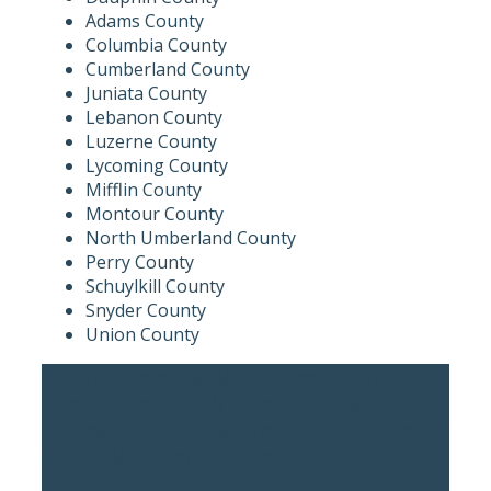
Adams County
Columbia County
Cumberland County
Juniata County
Lebanon County
Luzerne County
Lycoming County
Mifflin County
Montour County
North Umberland County
Perry County
Schuylkill County
Snyder County
Union County
“Atlee Hall immediately treated me like a long-
term client and quickly got into value adding
information that will allow me to better and more
effectively take my next steps.”