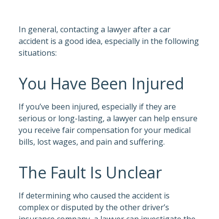
In general, contacting a lawyer after a car
accident is a good idea, especially in the following
situations:
You Have Been Injured
If you’ve been injured, especially if they are
serious or long-lasting, a lawyer can help ensure
you receive fair compensation for your medical
bills, lost wages, and pain and suffering.
The Fault Is Unclear
If determining who caused the accident is
complex or disputed by the other driver’s
insurance company, a lawyer can investigate the