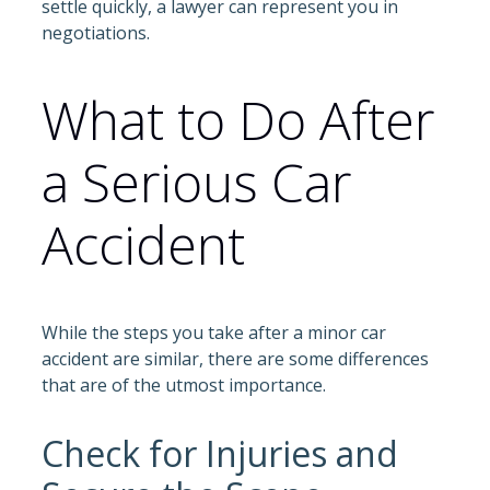
settle quickly, a lawyer can represent you in
negotiations.
What to Do After
a Serious Car
Accident
While the steps you take after a minor car
accident are similar, there are some differences
that are of the utmost importance.
Check for Injuries and