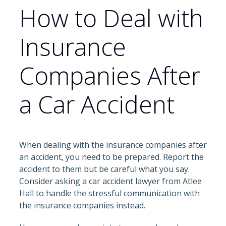
How to Deal with
Insurance
Companies After
a Car Accident
When dealing with the insurance companies after
an accident, you need to be prepared. Report the
accident to them but be careful what you say.
Consider asking a car accident lawyer from Atlee
Hall to handle the stressful communication with
the insurance companies instead.