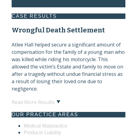
Former Client
CASE RESULTS
Wrongful Death Settlement
Atlee Hall helped secure a significant amount of
compensation for the family of a young man who
was killed while riding his motorcycle. This
allowed the victim’s Estate and family to move on
after a tragedy without undue financial stress as
a result of losing their loved one due to
negligence.
Read More Results
OUR PRACTICE AREAS
Medical Malpractice
Products Liability