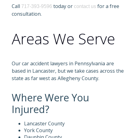
Call
today or
for a free
717-393-9596
contact us
consultation.
Areas We Serve
Our car accident lawyers in Pennsylvania are
based in Lancaster, but we take cases across the
state as far west as Allegheny County.
Where Were You
Injured?
Lancaster County
York County
Dauphin County