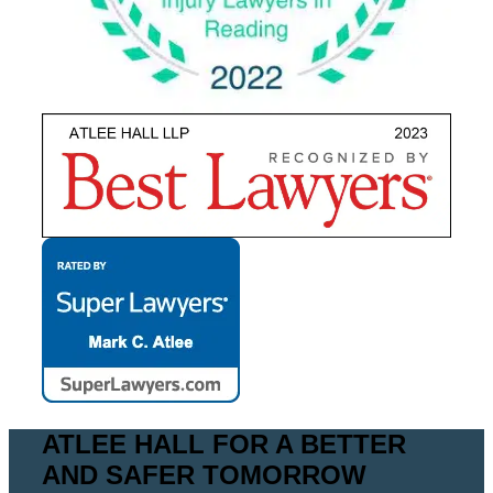
ATLEE HALL FOR A BETTER
AND SAFER TOMORROW