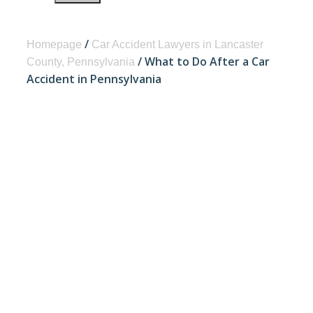
/
Homepage
Car Accident Lawyers in Lancaster
/
What to Do After a Car
County, Pennsylvania
Accident in Pennsylvania
WHAT TO DO
AFTER A CAR
ACCIDENT IN