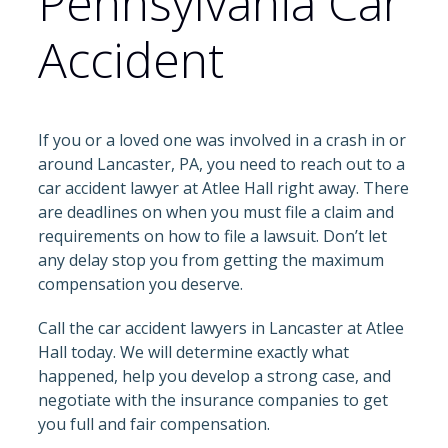
Pennsylvania Car
Accident
If you or a loved one was involved in a crash in or
around Lancaster, PA, you need to reach out to a
car accident lawyer at Atlee Hall right away. There
are deadlines on when you must file a claim and
requirements on how to file a lawsuit. Don’t let
any delay stop you from getting the maximum
compensation you deserve.
Call the car accident lawyers in Lancaster at Atlee
Hall today. We will determine exactly what
happened, help you develop a strong case, and
negotiate with the insurance companies to get
you full and fair compensation.