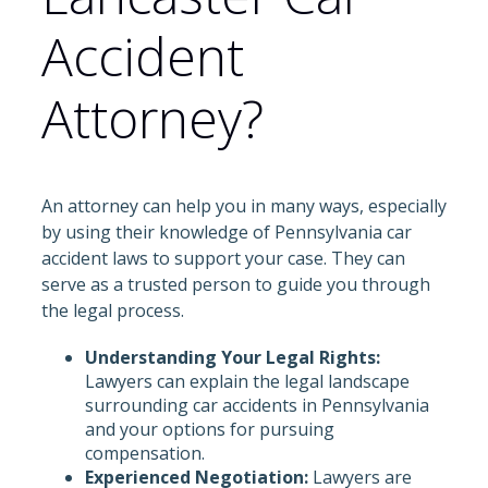
Accident
Attorney?
An attorney can help you in many ways, especially
by using their knowledge of Pennsylvania car
accident laws to support your case. They can
serve as a trusted person to guide you through
the legal process.
Understanding Your Legal Rights:
Lawyers can explain the legal landscape
surrounding car accidents in Pennsylvania
and your options for pursuing
compensation.
Experienced Negotiation:
Lawyers are