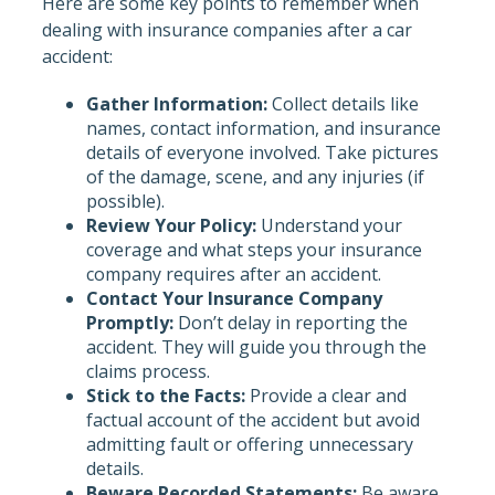
Here are some key points to remember when
dealing with insurance companies after a car
accident:
Gather Information:
Collect details like
names, contact information, and insurance
details of everyone involved. Take pictures
of the damage, scene, and any injuries (if
possible).
Review Your Policy:
Understand your
coverage and what steps your insurance
company requires after an accident.
Contact Your Insurance Company
Promptly:
Don’t delay in reporting the
accident. They will guide you through the
claims process.
Stick to the Facts:
Provide a clear and
factual account of the accident but avoid
admitting fault or offering unnecessary
details.
Beware Recorded Statements:
Be aware