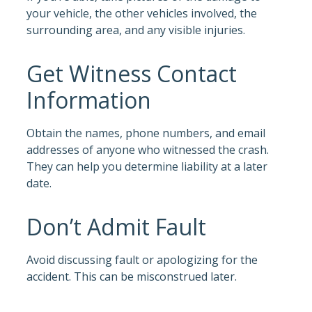
your vehicle, the other vehicles involved, the
surrounding area, and any visible injuries.
Get Witness Contact
Information
Obtain the names, phone numbers, and email
addresses of anyone who witnessed the crash.
They can help you determine liability at a later
date.
Don’t Admit Fault
Avoid discussing fault or apologizing for the
accident. This can be misconstrued later.