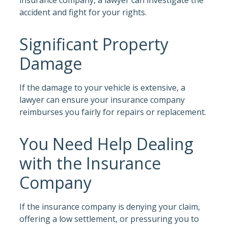
accident and fight for your rights.
Significant Property
Damage
If the damage to your vehicle is extensive, a
lawyer can ensure your insurance company
reimburses you fairly for repairs or replacement.
You Need Help Dealing
with the Insurance
Company
If the insurance company is denying your claim,
offering a low settlement, or pressuring you to