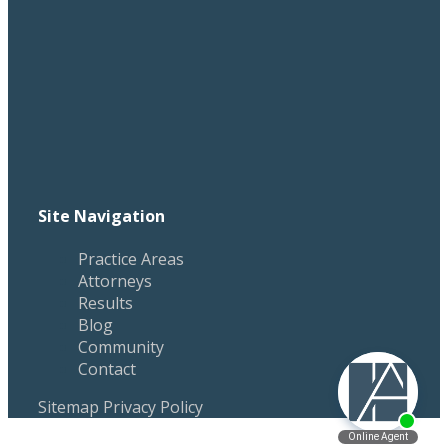
Site Navigation
Practice Areas
Attorneys
Results
Blog
Community
Contact
Sitemap
Privacy Policy