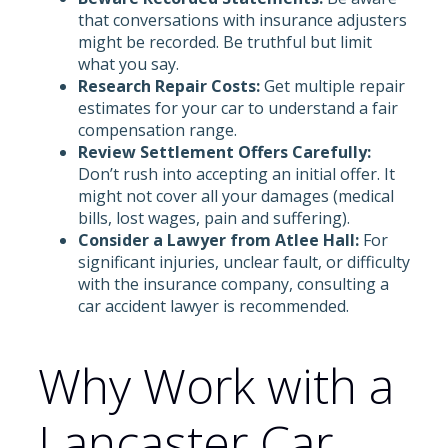
that conversations with insurance adjusters
might be recorded. Be truthful but limit
what you say.
Research Repair Costs:
Get multiple repair
estimates for your car to understand a fair
compensation range.
Review Settlement Offers Carefully:
Don’t rush into accepting an initial offer. It
might not cover all your damages (medical
bills, lost wages, pain and suffering).
Consider a Lawyer from Atlee Hall:
For
significant injuries, unclear fault, or difficulty
with the insurance company, consulting a
car accident lawyer is recommended.
Why Work with a
Lancaster Car