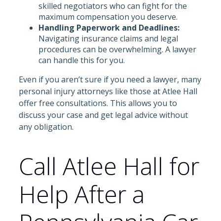
skilled negotiators who can fight for the
maximum compensation you deserve.
Handling Paperwork and Deadlines:
Navigating insurance claims and legal
procedures can be overwhelming. A lawyer
can handle this for you.
Even if you aren’t sure if you need a lawyer, many
personal injury attorneys like those at Atlee Hall
offer free consultations. This allows you to
discuss your case and get legal advice without
any obligation.
Call Atlee Hall for
Help After a