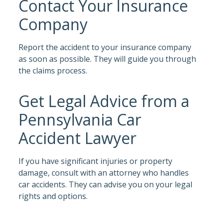
Contact Your Insurance
Company
Report the accident to your insurance company
as soon as possible. They will guide you through
the claims process.
Get Legal Advice from a
Pennsylvania Car
Accident Lawyer
If you have significant injuries or property
damage, consult with an attorney who handles
car accidents. They can advise you on your legal
rights and options.