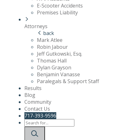
E-Scooter Accidents
Premises Liability
Attorneys
back
Mark Atlee
Robin Jabour
Jeff Gutkowski, Esq.
Thomas Hall
Dylan Grayson
Benjamin Vanasse
Paralegals & Support Staff
Results
Blog
Community
Contact Us
717-393-9596