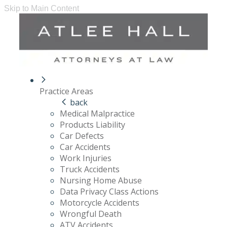
Skip to Main Content
Practice Areas
back
Medical Malpractice
Products Liability
Car Defects
Car Accidents
Work Injuries
Truck Accidents
Nursing Home Abuse
Data Privacy Class Actions
Motorcycle Accidents
Wrongful Death
ATV Accidents