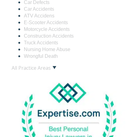
Car Defects
Car Accidents
ATV Accidens
E-Scooter Accidents
Motorcycle Accidents
Construction Accidents
Truck Accidents
Nursing Home Abuse
Wrongful Death
All Practice Areas