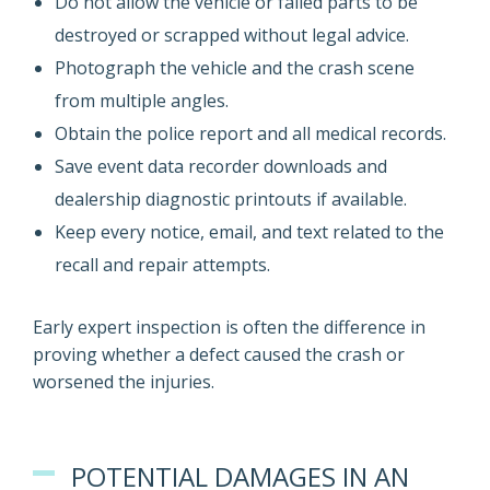
Do not allow the vehicle or failed parts to be
destroyed or scrapped without legal advice.
Photograph the vehicle and the crash scene
from multiple angles.
Obtain the police report and all medical records.
Save event data recorder downloads and
dealership diagnostic printouts if available.
Keep every notice, email, and text related to the
recall and repair attempts.
Early expert inspection is often the difference in
proving whether a defect caused the crash or
worsened the injuries.
POTENTIAL DAMAGES IN AN