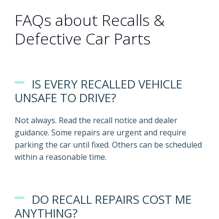
FAQs about Recalls &
Defective Car Parts
IS EVERY RECALLED VEHICLE
UNSAFE TO DRIVE?
Not always. Read the recall notice and dealer
guidance. Some repairs are urgent and require
parking the car until fixed. Others can be scheduled
within a reasonable time.
DO RECALL REPAIRS COST ME
ANYTHING?