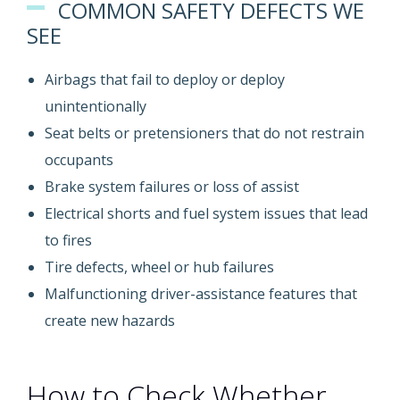
COMMON SAFETY DEFECTS WE
SEE
Airbags that fail to deploy or deploy
unintentionally
Seat belts or pretensioners that do not restrain
occupants
Brake system failures or loss of assist
Electrical shorts and fuel system issues that lead
to fires
Tire defects, wheel or hub failures
Malfunctioning driver-assistance features that
create new hazards
How to Check Whether