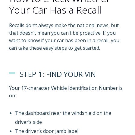
Your Car Has a Recall
Recalls don’t always make the national news, but
that doesn’t mean you can’t be proactive. If you
want to know if your car has been in a recall, you
can take these easy steps to get started.
STEP 1: FIND YOUR VIN
Your 17-character Vehicle Identification Number is
on:
The dashboard near the windshield on the
driver’s side
The driver’s door jamb label