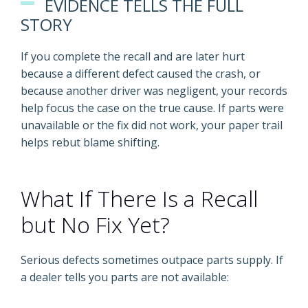
EVIDENCE TELLS THE FULL
STORY
If you complete the recall and are later hurt
because a different defect caused the crash, or
because another driver was negligent, your records
help focus the case on the true cause. If parts were
unavailable or the fix did not work, your paper trail
helps rebut blame shifting.
What If There Is a Recall
but No Fix Yet?
Serious defects sometimes outpace parts supply. If
a dealer tells you parts are not available: