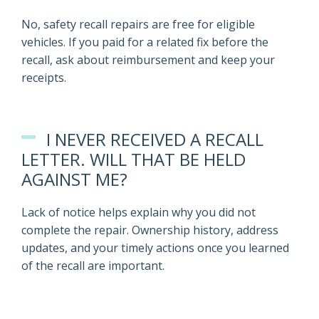
No, safety recall repairs are free for eligible
vehicles. If you paid for a related fix before the
recall, ask about reimbursement and keep your
receipts.
I NEVER RECEIVED A RECALL
LETTER. WILL THAT BE HELD
AGAINST ME?
Lack of notice helps explain why you did not
complete the repair. Ownership history, address
updates, and your timely actions once you learned
of the recall are important.