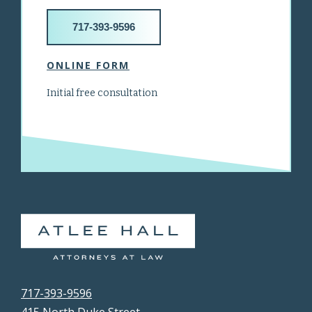
717-393-9596
ONLINE FORM
Initial free consultation
717-393-9596
415 North Duke Street