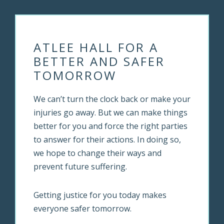
ATLEE HALL FOR A
BETTER AND SAFER
TOMORROW
We can’t turn the clock back or make your
injuries go away. But we can make things
better for you and force the right parties
to answer for their actions. In doing so,
we hope to change their ways and
prevent future suffering.
Getting justice for you today makes
everyone safer tomorrow.