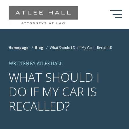
Skip to Main Content
Homepage
/
Blog
/
What Should I Do if My Car is Recalled?
WRITTEN BY ATLEE HALL
WHAT SHOULD I
DO IF MY CAR IS
RECALLED?