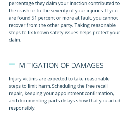
percentage they claim your inaction contributed to
the crash or to the severity of your injuries. If you
are found 51 percent or more at fault, you cannot
recover from the other party. Taking reasonable
steps to fix known safety issues helps protect your
claim.
MITIGATION OF DAMAGES
Injury victims are expected to take reasonable
steps to limit harm. Scheduling the free recall
repair, keeping your appointment confirmation,
and documenting parts delays show that you acted
responsibly.