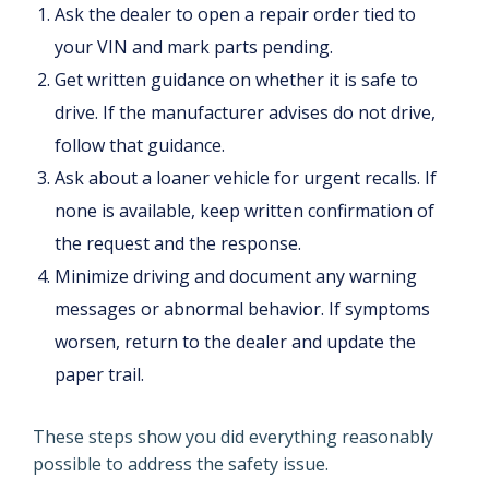
Ask the dealer to open a repair order tied to
your VIN and mark parts pending.
Get written guidance on whether it is safe to
drive. If the manufacturer advises do not drive,
follow that guidance.
Ask about a loaner vehicle for urgent recalls. If
none is available, keep written confirmation of
the request and the response.
Minimize driving and document any warning
messages or abnormal behavior. If symptoms
worsen, return to the dealer and update the
paper trail.
These steps show you did everything reasonably
possible to address the safety issue.