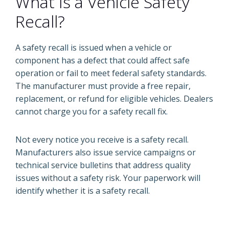
What Is a Vehicle Safety
Recall?
A safety recall is issued when a vehicle or
component has a defect that could affect safe
operation or fail to meet federal safety standards.
The manufacturer must provide a free repair,
replacement, or refund for eligible vehicles. Dealers
cannot charge you for a safety recall fix.
Not every notice you receive is a safety recall.
Manufacturers also issue service campaigns or
technical service bulletins that address quality
issues without a safety risk. Your paperwork will
identify whether it is a safety recall.