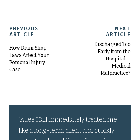
PREVIOUS
NEXT
ARTICLE
ARTICLE
Discharged Too
How Dram Shop
Early from the
Laws Affect Your
Hospital —
Personal Injury
Medical
Case
Malpractice?
“Atlee Hall immediately treated me
like a long-term client and quickly