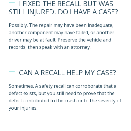
I FIXED THE RECALL BUT WAS
STILL INJURED. DO I HAVE A CASE?
Possibly. The repair may have been inadequate,
another component may have failed, or another
driver may be at fault. Preserve the vehicle and
records, then speak with an attorney.
CAN A RECALL HELP MY CASE?
Sometimes. A safety recall can corroborate that a
defect exists, but you still need to prove that the
defect contributed to the crash or to the severity of
your injuries.