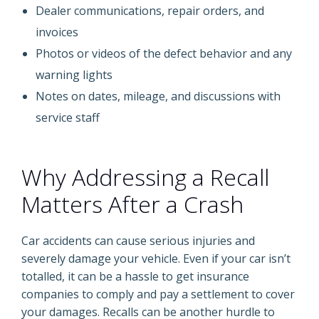
Dealer communications, repair orders, and
invoices
Photos or videos of the defect behavior and any
warning lights
Notes on dates, mileage, and discussions with
service staff
Why Addressing a Recall
Matters After a Crash
Car accidents can cause serious injuries and
severely damage your vehicle. Even if your car isn’t
totalled, it can be a hassle to get insurance
companies to comply and pay a settlement to cover
your damages. Recalls can be another hurdle to