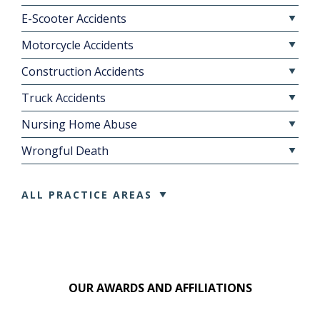
E-Scooter Accidents
Motorcycle Accidents
Construction Accidents
Truck Accidents
Nursing Home Abuse
Wrongful Death
ALL PRACTICE AREAS