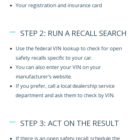
Your registration and insurance card
STEP 2: RUN A RECALL SEARCH
Use the federal VIN lookup to check for open
safety recalls specific to your car.
You can also enter your VIN on your
manufacturer’s website.
If you prefer, call a local dealership service
department and ask them to check by VIN.
STEP 3: ACT ON THE RESULT
If there is an open safety recall: schedule the