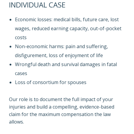
INDIVIDUAL CASE
Economic losses: medical bills, future care, lost
wages, reduced earning capacity, out-of-pocket
costs
Non-economic harms: pain and suffering,
disfigurement, loss of enjoyment of life
Wrongful death and survival damages in fatal
cases
Loss of consortium for spouses
Our role is to document the full impact of your
injuries and build a compelling, evidence-based
claim for the maximum compensation the law
allows.