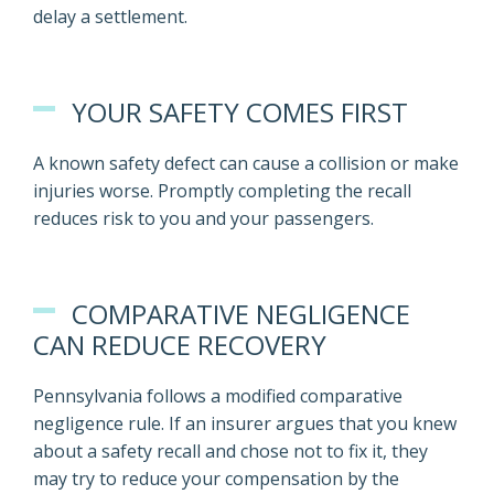
delay a settlement.
YOUR SAFETY COMES FIRST
A known safety defect can cause a collision or make
injuries worse. Promptly completing the recall
reduces risk to you and your passengers.
COMPARATIVE NEGLIGENCE
CAN REDUCE RECOVERY
Pennsylvania follows a modified comparative
negligence rule. If an insurer argues that you knew
about a safety recall and chose not to fix it, they
may try to reduce your compensation by the