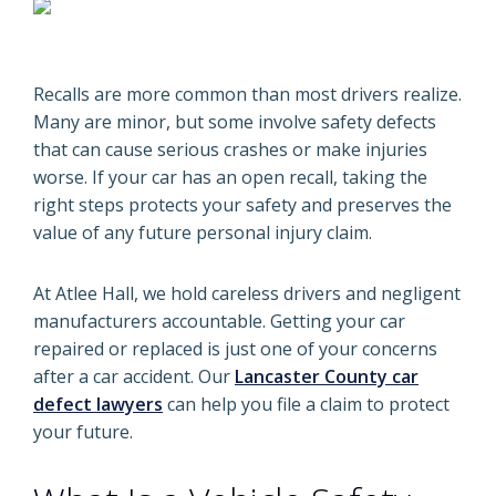
Recalls are more common than most drivers realize.
Many are minor, but some involve safety defects
that can cause serious crashes or make injuries
worse. If your car has an open recall, taking the
right steps protects your safety and preserves the
value of any future personal injury claim.
At Atlee Hall, we hold careless drivers and negligent
manufacturers accountable. Getting your car
repaired or replaced is just one of your concerns
after a car accident. Our
Lancaster County car
defect lawyers
can help you file a claim to protect
your future.