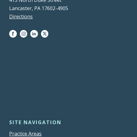
Lancaster, PA 17602-4905
Directions
SITE NAVIGATION
Practice Areas