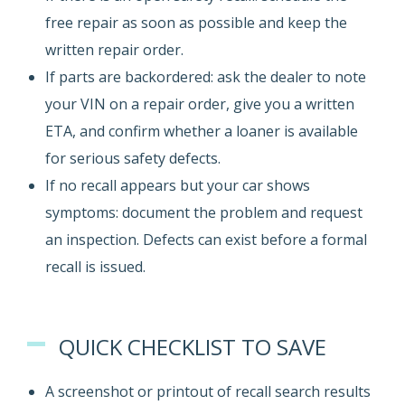
free repair as soon as possible and keep the
written repair order.
If parts are backordered: ask the dealer to note
your VIN on a repair order, give you a written
ETA, and confirm whether a loaner is available
for serious safety defects.
If no recall appears but your car shows
symptoms: document the problem and request
an inspection. Defects can exist before a formal
recall is issued.
QUICK CHECKLIST TO SAVE
A screenshot or printout of recall search results