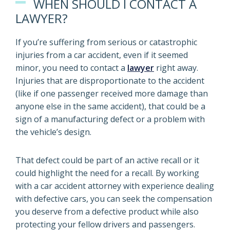
WHEN SHOULD I CONTACT A
LAWYER?
If you’re suffering from serious or catastrophic
injuries from a car accident, even if it seemed
minor, you need to contact a
lawyer
right away.
Injuries that are disproportionate to the accident
(like if one passenger received more damage than
anyone else in the same accident), that could be a
sign of a manufacturing defect or a problem with
the vehicle’s design.
That defect could be part of an active recall or it
could highlight the need for a recall. By working
with a car accident attorney with experience dealing
with defective cars, you can seek the compensation
you deserve from a defective product while also
protecting your fellow drivers and passengers.