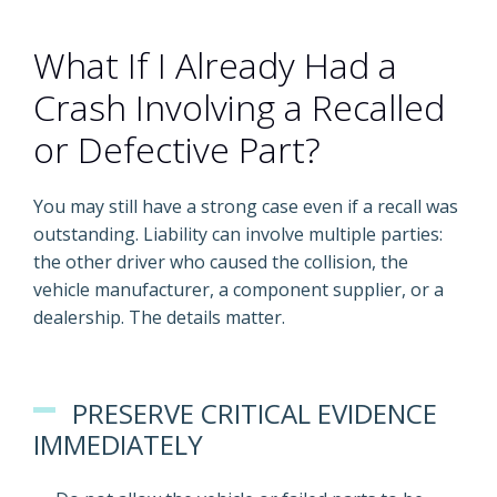
What If I Already Had a
Crash Involving a Recalled
or Defective Part?
You may still have a strong case even if a recall was
outstanding. Liability can involve multiple parties:
the other driver who caused the collision, the
vehicle manufacturer, a component supplier, or a
dealership. The details matter.
PRESERVE CRITICAL EVIDENCE
IMMEDIATELY