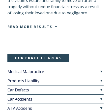
the victim’s Estate and family to move on after a
tragedy without undue financial stress as a result
of losing their loved one due to negligence.
READ MORE RESULTS
OUR PRACTICE AREAS
Medical Malpractice
Products Liability
Car Defects
Car Accidents
ATV Accidens