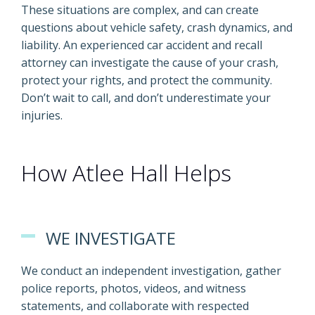
These situations are complex, and can create
questions about vehicle safety, crash dynamics, and
liability. An experienced car accident and recall
attorney can investigate the cause of your crash,
protect your rights, and protect the community.
Don’t wait to call, and don’t underestimate your
injuries.
How Atlee Hall Helps
WE INVESTIGATE
We conduct an independent investigation, gather
police reports, photos, videos, and witness
statements, and collaborate with respected