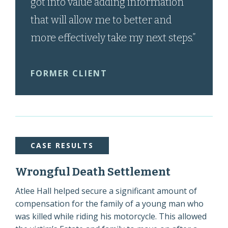
got into value adding information
that will allow me to better and
more effectively take my next steps.”
FORMER CLIENT
CASE RESULTS
Wrongful Death Settlement
Atlee Hall helped secure a significant amount of
compensation for the family of a young man who
was killed while riding his motorcycle. This allowed