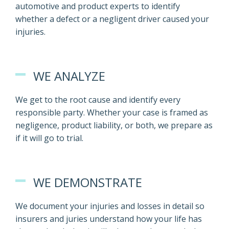
automotive and product experts to identify
whether a defect or a negligent driver caused your
injuries.
WE ANALYZE
We get to the root cause and identify every
responsible party. Whether your case is framed as
negligence, product liability, or both, we prepare as
if it will go to trial.
WE DEMONSTRATE
We document your injuries and losses in detail so
insurers and juries understand how your life has