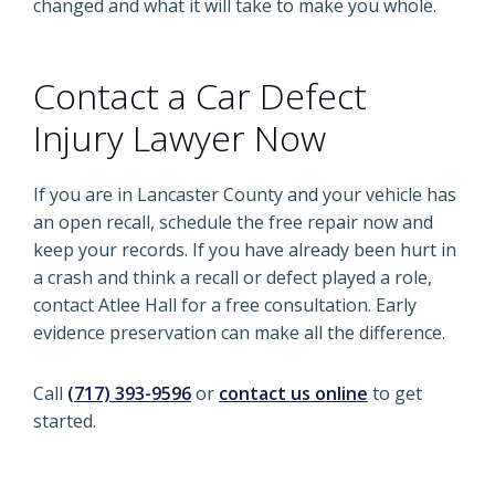
changed and what it will take to make you whole.
Contact a Car Defect
Injury Lawyer Now
If you are in Lancaster County and your vehicle has
an open recall, schedule the free repair now and
keep your records. If you have already been hurt in
a crash and think a recall or defect played a role,
contact Atlee Hall for a free consultation. Early
evidence preservation can make all the difference.
Call
(717) 393-9596
or
contact us online
to get
started.