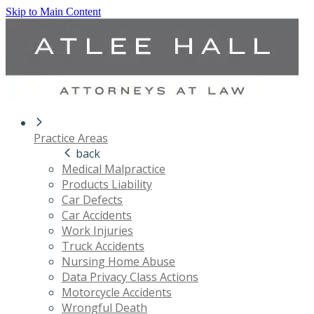
Skip to Main Content
Practice Areas
back
Medical Malpractice
Products Liability
Car Defects
Car Accidents
Work Injuries
Truck Accidents
Nursing Home Abuse
Data Privacy Class Actions
Motorcycle Accidents
Wrongful Death