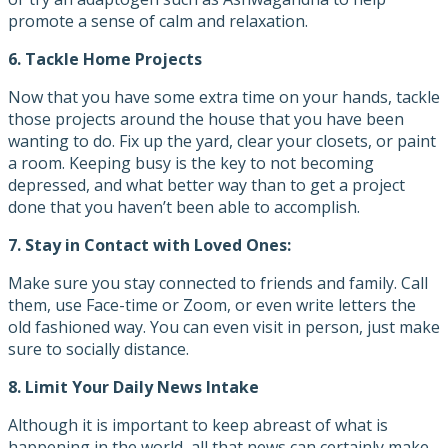
promote a sense of calm and relaxation.
6. Tackle Home Projects
Now that you have some extra time on your hands, tackle
those projects around the house that you have been
wanting to do. Fix up the yard, clear your closets, or paint
a room. Keeping busy is the key to not becoming
depressed, and what better way than to get a project
done that you haven’t been able to accomplish.
7.
Stay in Contact with Loved Ones:
Make sure you stay connected to friends and family. Call
them, use Face-time or Zoom, or even write letters the
old fashioned way. You can even visit in person, just make
sure to socially distance.
8.
Limit Your Daily News Intake
Although it is important to keep abreast of what is
happening in the world, all that news can certainly make