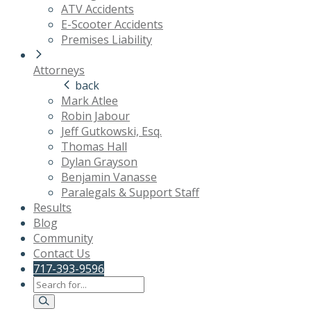
ATV Accidents
E-Scooter Accidents
Premises Liability
Attorneys
back
Mark Atlee
Robin Jabour
Jeff Gutkowski, Esq.
Thomas Hall
Dylan Grayson
Benjamin Vanasse
Paralegals & Support Staff
Results
Blog
Community
Contact Us
717-393-9596