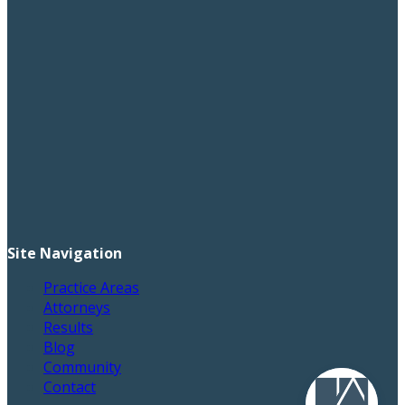
Site Navigation
Practice Areas
Attorneys
Results
Blog
Community
Contact