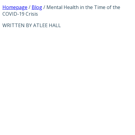
Homepage
/
Blog
/
Mental Health in the Time of the
COVID-19 Crisis
WRITTEN BY ATLEE HALL
MENTAL
HEALTH IN THE
TIME OF THE
COVID-19