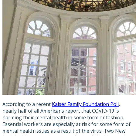
According to a recent
Kaiser Family Foundation Poll
,
nearly half of all Americans report that COVID-19 is
harming their mental health in some form or fashion.
Essential workers are especially at risk for some form of
mental health issues as a result of the virus. Two New