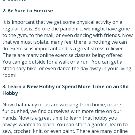
2.
Be Sure to Exercise
It is important that we get some physical activity on a
regular basis. Before the pandemic, we might have gone
to the gym, to the mall, or even dancing with friends. Now
that we must isolate, many feel there is nothing we can
do. Exercise is important and is a great stress reliever.
There are many online exercise classes being offered.
You can go outside for a walk or a run. You can get a
stationary bike, or even dance the day away in your living
room!
3.
Learn a New Hobby or Spend More Time on an Old
Hobby
Now that many of us are working from home, or are
furloughed, we find ourselves with more time on our
hands. Now is a great time to learn that hobby you
always wanted to learn. You can start a garden, learn to
sew, crochet, knit, or even paint. There are many online