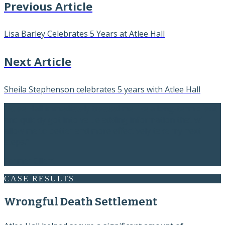
Previous Article
Lisa Barley Celebrates 5 Years at Atlee Hall
Next Article
Sheila Stephenson celebrates 5 years with Atlee Hall
“Atlee Hall immediately treated me like a long-term client
and quickly got into value adding information that will
allow me to better and more effectively take my next
steps.”
Former Client
CASE RESULTS
Wrongful Death Settlement