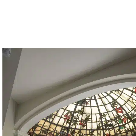
CRISIS