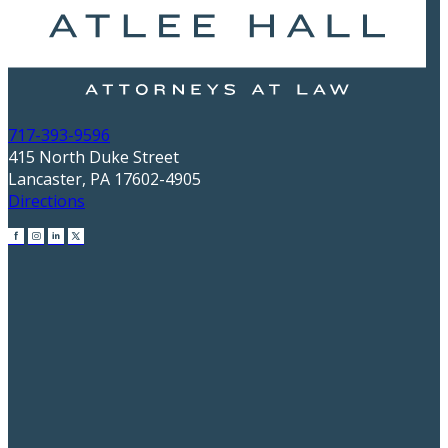
717-393-9596
415 North Duke Street
Lancaster, PA 17602-4905
Directions