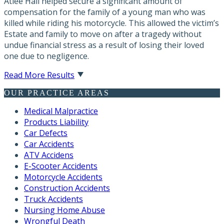
Atlee Hall helped secure a significant amount of
compensation for the family of a young man who was
killed while riding his motorcycle. This allowed the victim’s
Estate and family to move on after a tragedy without
undue financial stress as a result of losing their loved
one due to negligence.
Read More Results
OUR PRACTICE AREAS
Medical Malpractice
Products Liability
Car Defects
Car Accidents
ATV Accidens
E-Scooter Accidents
Motorcycle Accidents
Construction Accidents
Truck Accidents
Nursing Home Abuse
Wrongful Death