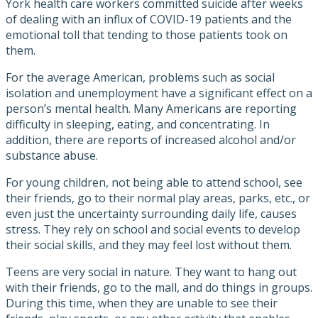
York health care workers committed suicide after weeks
of dealing with an influx of COVID-19 patients and the
emotional toll that tending to those patients took on
them.
For the average American, problems such as social
isolation and unemployment have a significant effect on a
person’s mental health. Many Americans are reporting
difficulty in sleeping, eating, and concentrating. In
addition, there are reports of increased alcohol and/or
substance abuse.
For young children, not being able to attend school, see
their friends, go to their normal play areas, parks, etc., or
even just the uncertainty surrounding daily life, causes
stress. They rely on school and social events to develop
their social skills, and they may feel lost without them.
Teens are very social in nature. They want to hang out
with their friends, go to the mall, and do things in groups.
During this time, when they are unable to see their