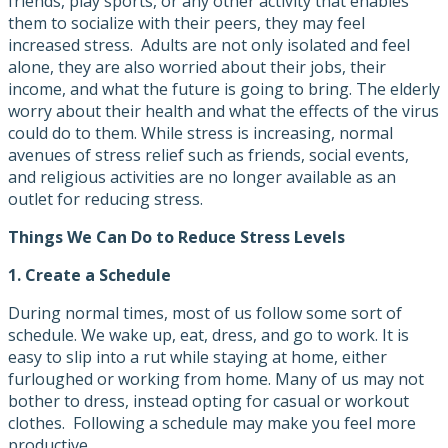
friends, play sports, or any other activity that enables
them to socialize with their peers, they may feel
increased stress. Adults are not only isolated and feel
alone, they are also worried about their jobs, their
income, and what the future is going to bring. The elderly
worry about their health and what the effects of the virus
could do to them. While stress is increasing, normal
avenues of stress relief such as friends, social events,
and religious activities are no longer available as an
outlet for reducing stress.
Things We Can Do to Reduce Stress Levels
1.
Create a Schedule
During normal times, most of us follow some sort of
schedule. We wake up, eat, dress, and go to work. It is
easy to slip into a rut while staying at home, either
furloughed or working from home. Many of us may not
bother to dress, instead opting for casual or workout
clothes. Following a schedule may make you feel more
productive.