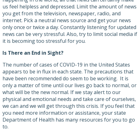
us feel helpless and depressed. Limit the amount of news
you get from the television, newspaper, radio, and
internet. Pick a neutral news source and get your news
only once or twice a day. Constantly listening for updated
news can be very stressful. Also, try to limit social media if
it is becoming too stressful for you.
Is There an End in Sight?
The number of cases of COVID-19 in the United States
appears to be in flux in each state. The precautions that
have been recommended do seem to be working. It is
only a matter of time until our lives go back to normal, or
what will be the new normal. If we stay alert to our
physical and emotional needs and take care of ourselves,
we can and we will get through this crisis. If you feel that
you need more information or assistance, your state
Department of Health has many resources for you to go
to.