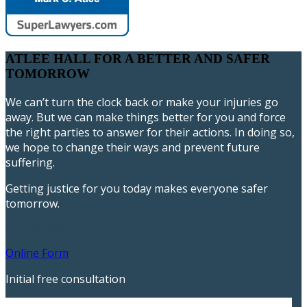
ATLEE HALL FOR A BETTER AND SAFER
TOMORROW
We can’t turn the clock back or make your injuries go
away. But we can make things better for you and force
the right parties to answer for their actions. In doing so,
we hope to change their ways and prevent future
suffering.
Getting justice for you today makes everyone safer
tomorrow.
717-393-9596
Online Form
Initial free consultation