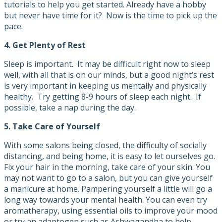
tutorials to help you get started. Already have a hobby
but never have time for it? Now is the time to pick up the
pace.
4.
Get Plenty of Rest
Sleep is important. It may be difficult right now to sleep
well, with all that is on our minds, but a good night’s rest
is very important in keeping us mentally and physically
healthy. Try getting 8-9 hours of sleep each night. If
possible, take a nap during the day.
5.
Take Care of Yourself
With some salons being closed, the difficulty of socially
distancing, and being home, it is easy to let ourselves go.
Fix your hair in the morning, take care of your skin. You
may not want to go to a salon, but you can give yourself
a manicure at home. Pampering yourself a little will go a
long way towards your mental health. You can even try
aromatherapy, using essential oils to improve your mood
or try an adaptogen such as Ashwagandha to help