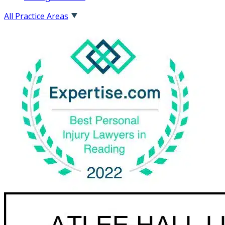
All Practice Areas