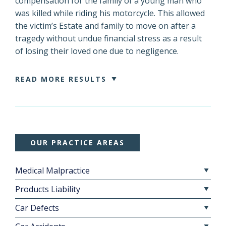
compensation for the family of a young man who
was killed while riding his motorcycle. This allowed
the victim’s Estate and family to move on after a
tragedy without undue financial stress as a result
of losing their loved one due to negligence.
READ MORE RESULTS
OUR PRACTICE AREAS
Medical Malpractice
Products Liability
Car Defects