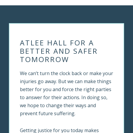
ATLEE HALL FOR A
BETTER AND SAFER
TOMORROW
We can’t turn the clock back or make your
injuries go away. But we can make things
better for you and force the right parties
to answer for their actions. In doing so,
we hope to change their ways and
prevent future suffering.
Getting justice for you today makes