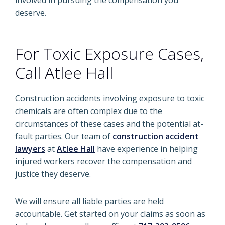
involved in pursuing the compensation you
deserve.
For Toxic Exposure Cases,
Call Atlee Hall
Construction accidents involving exposure to toxic
chemicals are often complex due to the
circumstances of these cases and the potential at-
fault parties. Our team of
construction accident
lawyers
at
Atlee Hall
have experience in helping
injured workers recover the compensation and
justice they deserve.
We will ensure all liable parties are held
accountable. Get started on your claims as soon as