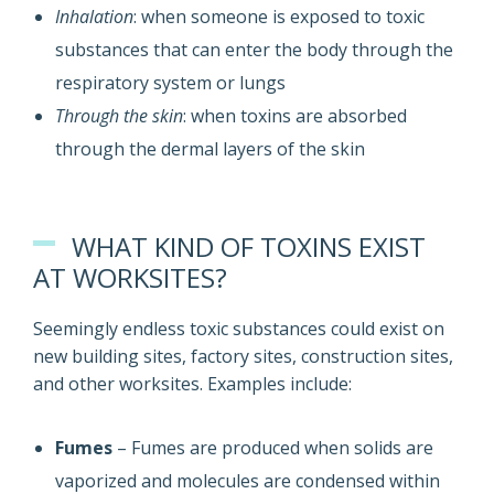
Inhalation
: when someone is exposed to toxic
substances that can enter the body through the
respiratory system or lungs
Through the skin
: when toxins are absorbed
through the dermal layers of the skin
WHAT KIND OF TOXINS EXIST
AT WORKSITES?
Seemingly endless toxic substances could exist on
new building sites, factory sites, construction sites,
and other worksites. Examples include:
Fumes
– Fumes are produced when solids are
vaporized and molecules are condensed within