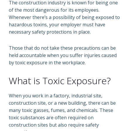
The construction industry is known for being one
of the most dangerous for its employees.
Whenever there’s a possibility of being exposed to
hazardous toxins, your employer must have
necessary safety protections in place.
Those that do not take these precautions can be
held accountable when you suffer injuries caused
by toxic exposure in the workplace.
What is Toxic Exposure?
When you work in a factory, industrial site,
construction site, or a new building, there can be
many toxic gasses, fumes, and chemicals. These
toxic substances are often required on
construction sites but also require safety