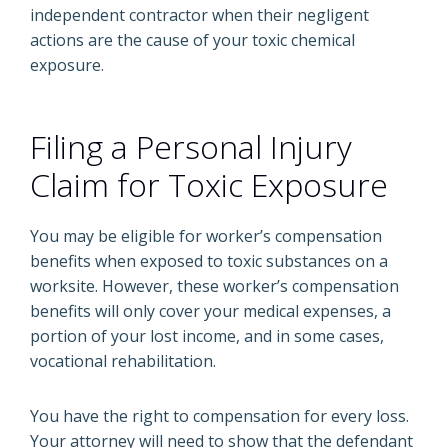
independent contractor when their negligent
actions are the cause of your toxic chemical
exposure.
Filing a Personal Injury
Claim for Toxic Exposure
You may be eligible for worker’s compensation
benefits when exposed to toxic substances on a
worksite. However, these worker’s compensation
benefits will only cover your medical expenses, a
portion of your lost income, and in some cases,
vocational rehabilitation.
You have the right to compensation for every loss.
Your attorney will need to show that the defendant