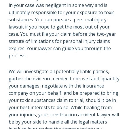
in your case was negligent in some way and is
ultimately responsible for your exposure to toxic
substances. You can pursue a personal injury
lawsuit if you hope to get the most out of your
case. You must file your claim before the two-year
statute of limitations for personal injury claims
expires. Your lawyer can guide you through the
process.
We will investigate all potentially liable parties,
gather the evidence needed to prove fault, quantify
your damages, negotiate with the insurance
company on your behalf, and be prepared to bring
your toxic substances claim to trial, should it be in
your best interests to do so. While healing from
your injuries, your construction accident lawyer will
be by your side to handle all the legal matters