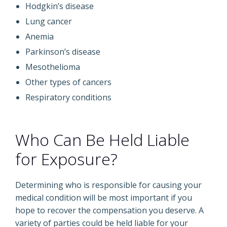
Hodgkin’s disease
Lung cancer
Anemia
Parkinson’s disease
Mesothelioma
Other types of cancers
Respiratory conditions
Who Can Be Held Liable
for Exposure?
Determining who is responsible for causing your
medical condition will be most important if you
hope to recover the compensation you deserve. A
variety of parties could be held liable for your