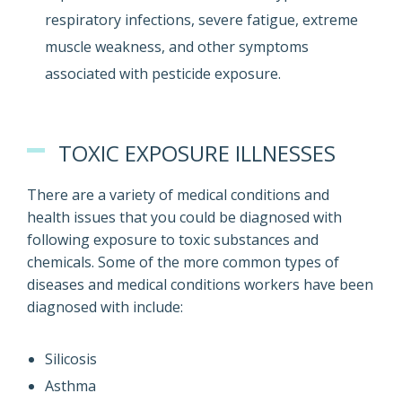
respiratory infections, severe fatigue, extreme
muscle weakness, and other symptoms
associated with pesticide exposure.
TOXIC EXPOSURE ILLNESSES
There are a variety of medical conditions and
health issues that you could be diagnosed with
following exposure to toxic substances and
chemicals. Some of the more common types of
diseases and medical conditions workers have been
diagnosed with include:
Silicosis
Asthma