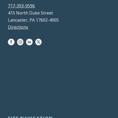
717-393-9596
415 North Duke Street
Lancaster, PA 17602-4905
Directions