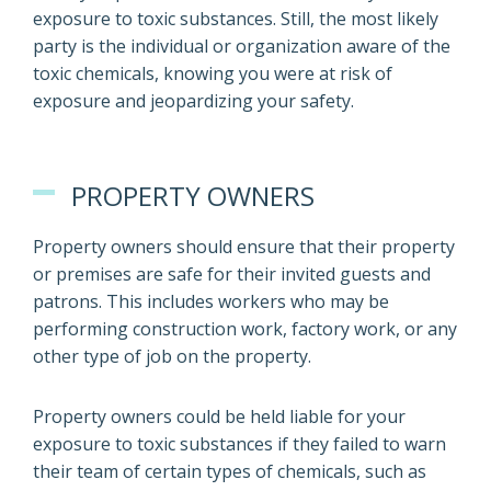
exposure to toxic substances. Still, the most likely
party is the individual or organization aware of the
toxic chemicals, knowing you were at risk of
exposure and jeopardizing your safety.
PROPERTY OWNERS
Property owners should ensure that their property
or premises are safe for their invited guests and
patrons. This includes workers who may be
performing construction work, factory work, or any
other type of job on the property.
Property owners could be held liable for your
exposure to toxic substances if they failed to warn
their team of certain types of chemicals, such as