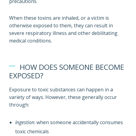
precautions.
When these toxins are inhaled, or a victim is
otherwise exposed to them, they can result in
severe respiratory illness and other debilitating
medical conditions.
HOW DOES SOMEONE BECOME
EXPOSED?
Exposure to toxic substances can happen in a
variety of ways. However, these generally occur
through:
Ingestion
: when someone accidentally consumes
toxic chemicals