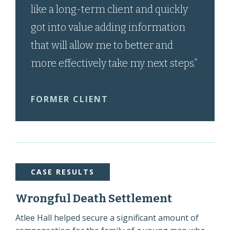
like a long-term client and quickly
got into value adding information
that will allow me to better and
more effectively take my next steps.”
FORMER CLIENT
CASE RESULTS
Wrongful Death Settlement
Atlee Hall helped secure a significant amount of