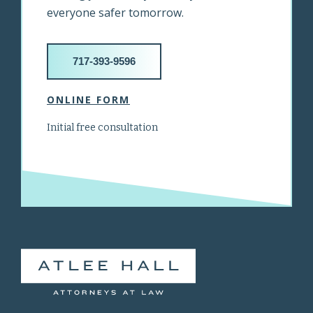
everyone safer tomorrow.
717-393-9596
ONLINE FORM
Initial free consultation