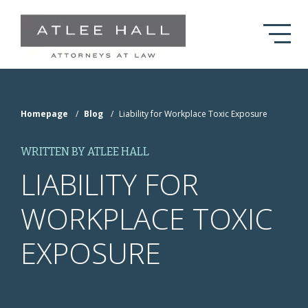
Skip to Main Content
Homepage
/
Blog
/
Liability for Workplace Toxic Exposure
WRITTEN BY ATLEE HALL
LIABILITY FOR
WORKPLACE TOXIC
EXPOSURE