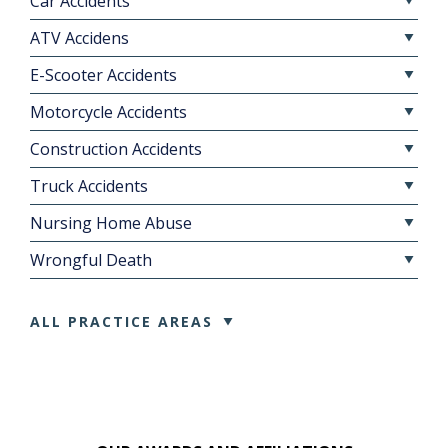
Car Accidents
ATV Accidens
E-Scooter Accidents
Motorcycle Accidents
Construction Accidents
Truck Accidents
Nursing Home Abuse
Wrongful Death
ALL PRACTICE AREAS