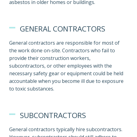
asbestos in older homes or buildings.
GENERAL CONTRACTORS
General contractors are responsible for most of
the work done on-site. Contractors who fail to
provide their construction workers,
subcontractors, or other employees with the
necessary safety gear or equipment could be held
accountable when you become ill due to exposure
to toxic substances.
SUBCONTRACTORS
General contractors typically hire subcontractors.