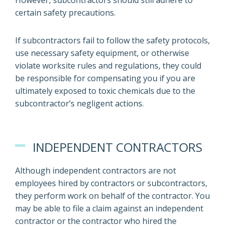
However, subcontractors should still adhere to
certain safety precautions.
If subcontractors fail to follow the safety protocols,
use necessary safety equipment, or otherwise
violate worksite rules and regulations, they could
be responsible for compensating you if you are
ultimately exposed to toxic chemicals due to the
subcontractor’s negligent actions.
INDEPENDENT CONTRACTORS
Although independent contractors are not
employees hired by contractors or subcontractors,
they perform work on behalf of the contractor. You
may be able to file a claim against an independent
contractor or the contractor who hired the