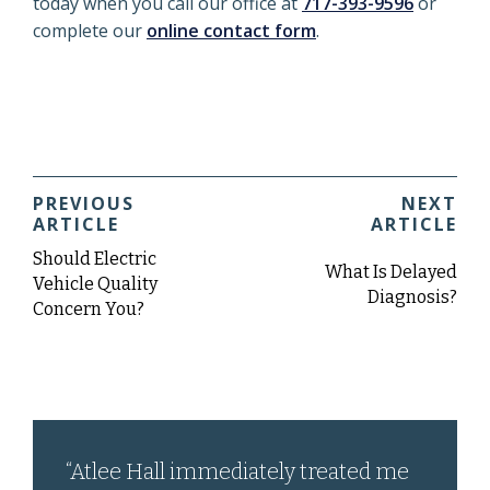
today when you call our office at
717-393-9596
or
complete our
online contact form
.
PREVIOUS
NEXT
ARTICLE
ARTICLE
Should Electric
What Is Delayed
Vehicle Quality
Diagnosis?
Concern You?
“Atlee Hall immediately treated me