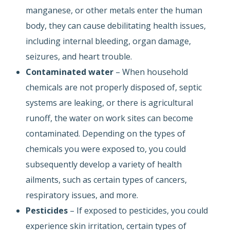
manganese, or other metals enter the human
body, they can cause debilitating health issues,
including internal bleeding, organ damage,
seizures, and heart trouble.
Contaminated water
– When household
chemicals are not properly disposed of, septic
systems are leaking, or there is agricultural
runoff, the water on work sites can become
contaminated. Depending on the types of
chemicals you were exposed to, you could
subsequently develop a variety of health
ailments, such as certain types of cancers,
respiratory issues, and more.
Pesticides
– If exposed to pesticides, you could
experience skin irritation, certain types of