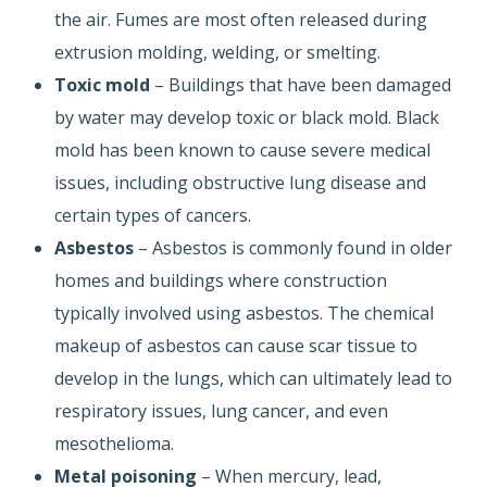
the air. Fumes are most often released during
extrusion molding, welding, or smelting.
Toxic mold
– Buildings that have been damaged
by water may develop toxic or black mold. Black
mold has been known to cause severe medical
issues, including obstructive lung disease and
certain types of cancers.
Asbestos
– Asbestos is commonly found in older
homes and buildings where construction
typically involved using asbestos. The chemical
makeup of asbestos can cause scar tissue to
develop in the lungs, which can ultimately lead to
respiratory issues, lung cancer, and even
mesothelioma.
Metal poisoning
– When mercury, lead,