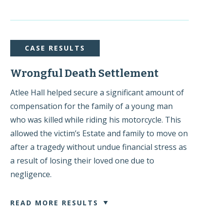
CASE RESULTS
Wrongful Death Settlement
Atlee Hall helped secure a significant amount of
compensation for the family of a young man
who was killed while riding his motorcycle. This
allowed the victim’s Estate and family to move on
after a tragedy without undue financial stress as
a result of losing their loved one due to
negligence.
READ MORE RESULTS