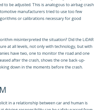
eed to be adjusted. This is analogous to airbag crash
utomotive manufacturers tried to use too few
algorithms or calibrations necessary for good
orithm misinterpreted the situation? Did the LiDAR
re at all levels, not only with technology, but with
anies have two, one to monitor the road and one
eased after the crash, shows the one back-up-
looking down in the moments before the crash.
EM
licit in a relationship between car and human is
hat driving responsibility can be safely passed from