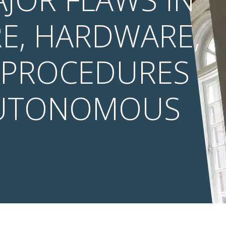
E, HARDWARE,
 PROCEDURES
AUTONOMOUS