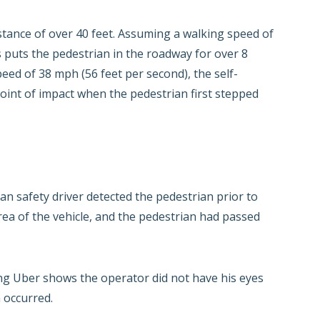
stance of over 40 feet. Assuming a walking speed of
is puts the pedestrian in the roadway for over 8
peed of 38 mph (56 feet per second), the self-
oint of impact when the pedestrian first stepped
an safety driver detected the pedestrian prior to
rea of the vehicle, and the pedestrian had passed
ng Uber shows the operator did not have his eyes
 occurred.