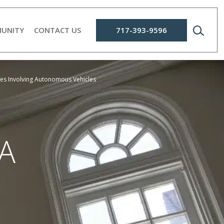
UNITY
CONTACT US
717-393-9596
ures Involving Autonomous Vehicles
A