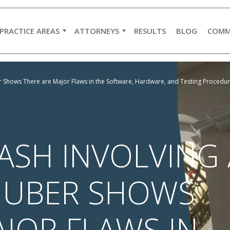
PRACTICE AREAS
ATTORNEYS
RESULTS
BLOG
COMM
ber Shows There are Major Flaws in the Software, Hardware, and Testing Proced
ASH INVOLVING 
G UBER SHOWS
JOR FLAWS IN