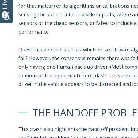
for that matter) or its algorithms or calibrations n
sensing for both frontal and side impacts, where a
sensors or the cheap sensors, or failed to include 
performance.
Questions abound, such as: whether, a software alg
fail? However, the consensus remains there was failu
only having one human back-up driver. (Most comp
to monitor the equipment) Here, dash cam video rel
driver in the vehicle appears to be distracted and 
THE HANDOFF PROBL
This crash also highlights the hand off problem. Imp
the “
handoff problem
,” or the flawed expectation t