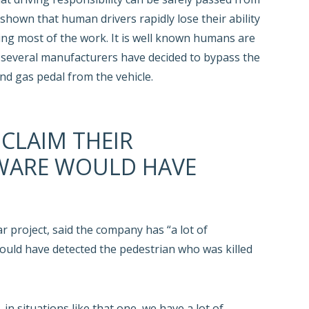
shown that human drivers rapidly lose their ability
ing most of the work. It is well known humans are
t several manufacturers have decided to bypass the
d gas pedal from the vehicle.
 CLAIM THEIR
WARE WOULD HAVE
r project, said the company has “a lot of
 could have detected the pedestrian who was killed
n situations like that one, we have a lot of