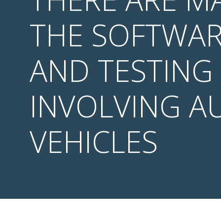
THE SOFTWAR
AND TESTING
INVOLVING 
VEHICLES