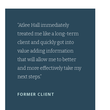
“Atlee Hall immediately
treated me like a long-term
client and quickly got into
value adding information
that will allow me to better
and more effectively take my
next steps.”
FORMER CLIENT