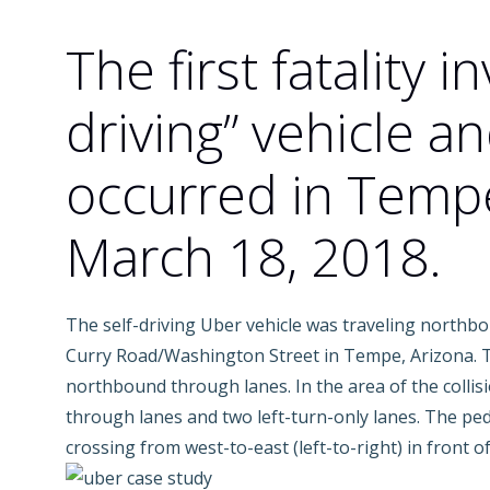
The first fatality in
driving” vehicle a
occurred in Tempe
March 18, 2018.
The self-driving Uber vehicle was traveling northbo
Curry Road/Washington Street in Tempe, Arizona. Th
northbound through lanes. In the area of the collisi
through lanes and two left-turn-only lanes. The ped
crossing from west-to-east (left-to-right) in front of