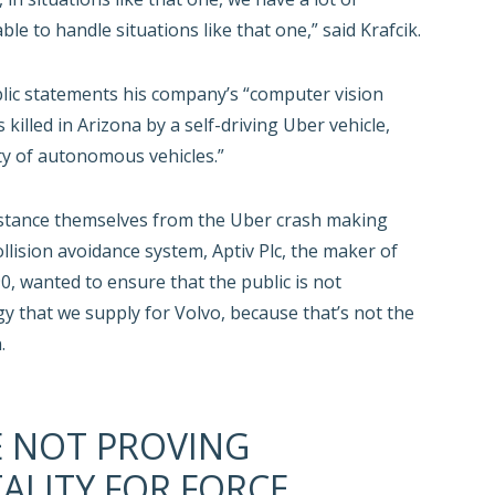
e to handle situations like that one,” said Krafcik.
ic statements his company’s “computer vision
illed in Arizona by a self-driving Uber vehicle,
ety of autonomous vehicles.”
o distance themselves from the Uber crash making
lision avoidance system, Aptiv Plc, the maker of
, wanted to ensure that the public is not
ogy that we supply for Volvo, because that’s not the
.
E NOT PROVING
ALITY FOR FORCE