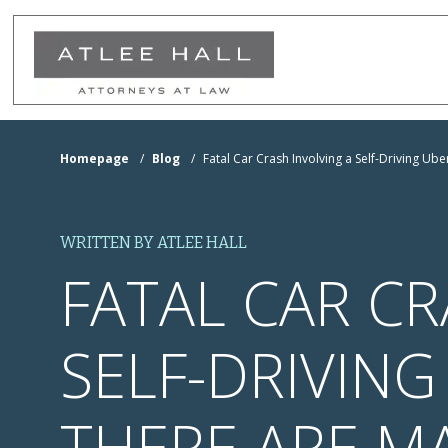
Skip to Main Content
Homepage
/
Blog
/
Fatal Car Crash Involving a Self-Driving U
WRITTEN BY ATLEE HALL
FATAL CAR CR
SELF-DRIVIN
THERE ARE MA