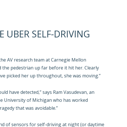
E UBER SELF-DRIVING
the AV research team at Carnegie Mellon
 the pedestrian up far before it hit her. Clearly
ave picked her up throughout, she was moving.”
ould have detected,” says Ram Vasudevan, an
he University of Michigan who has worked
ragedy that was avoidable.”
 of sensors for self-driving at night (or daytime