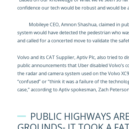
confidence our tech would be robust and would be abl
Mobileye CEO, Amnon Shashua, claimed in publ
system would have detected the pedestrian who was k
and called for a concerted move to validate the saf
Volvo and its CAT Supplier, Aptiv Plc, also tried t
public announcements that Uber disabled Volvo’s col
the radar and camera system used on the Volvo XC90
“confused” or “think it was a failure of the technol
case,” according to Aptiv spokesman, Zach Peterson
PUBLIC HIGHWAYS AR
GROUNDS- IT TOOK A FAT