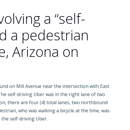
volving a “self-
nd a pedestrian
, Arizona on
und on Mill Avenue near the intersection with East
e self-driving Uber was in the right lane of two
on, there are four (4) total lanes, two northbound
estrian, who was walking a bicycle at the time, was
 the self-driving Uber.