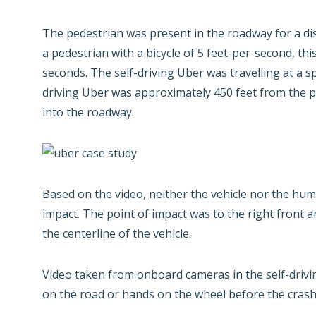
The pedestrian was present in the roadway for a di
a pedestrian with a bicycle of 5 feet-per-second, th
seconds. The self-driving Uber was travelling at a s
driving Uber was approximately 450 feet from the p
into the roadway.
Based on the video, neither the vehicle nor the hum
impact. The point of impact was to the right front a
the centerline of the vehicle.
Video taken from onboard cameras in the self-drivi
on the road or hands on the wheel before the crash