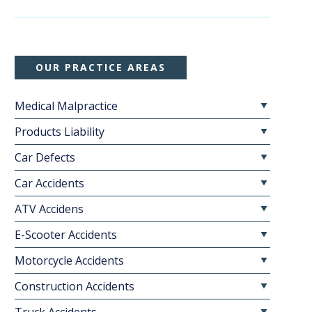
OUR PRACTICE AREAS
Medical Malpractice
Products Liability
Car Defects
Car Accidents
ATV Accidens
E-Scooter Accidents
Motorcycle Accidents
Construction Accidents