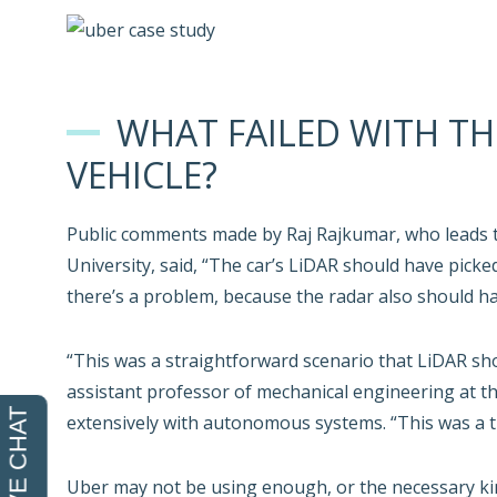
WHAT FAILED WITH TH
VEHICLE?
Public comments made by Raj Rajkumar, who leads 
University, said, “The car’s LiDAR should have picked
there’s a problem, because the radar also should h
“This was a straightforward scenario that LiDAR sh
assistant professor of mechanical engineering at t
extensively with autonomous systems. “This was a t
Uber may not be using enough, or the necessary kind