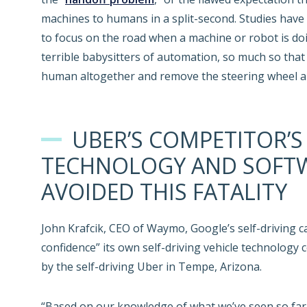
machines to humans in a split-second. Studies have 
to focus on the road when a machine or robot is do
terrible babysitters of automation, so much so tha
human altogether and remove the steering wheel an
UBER’S COMPETITOR’S
TECHNOLOGY AND SOFT
AVOIDED THIS FATALITY
John Krafcik, CEO of Waymo, Google’s self-driving ca
confidence” its own self-driving vehicle technology
by the self-driving Uber in Tempe, Arizona.
“Based on our knowledge of what we’ve seen so far, i