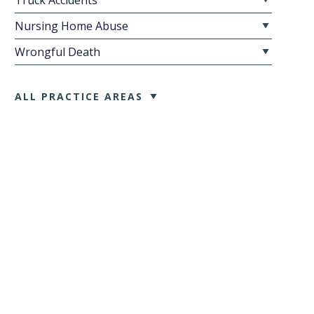
Truck Accidents
Nursing Home Abuse
Wrongful Death
ALL PRACTICE AREAS