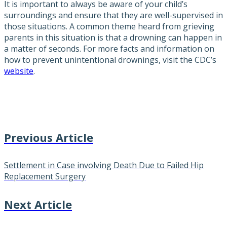
It is important to always be aware of your child’s
surroundings and ensure that they are well-supervised in
those situations. A common theme heard from grieving
parents in this situation is that a drowning can happen in
a matter of seconds. For more facts and information on
how to prevent unintentional drownings, visit the CDC’s
website
.
Previous Article
Settlement in Case involving Death Due to Failed Hip
Replacement Surgery
Next Article