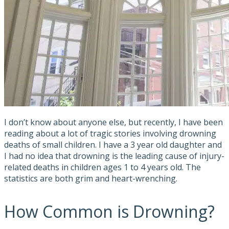
I don’t know about anyone else, but recently, I have been
reading about a lot of tragic stories involving drowning
deaths of small children. I have a 3 year old daughter and
I had no idea that drowning is the leading cause of injury-
related deaths in children ages 1 to 4 years old. The
statistics are both grim and heart-wrenching.
How Common is Drowning?