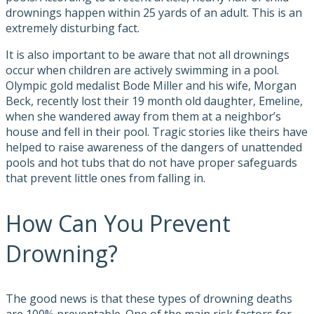
drownings happen within 25 yards of an adult. This is an
extremely disturbing fact.
It is also important to be aware that not all drownings
occur when children are actively swimming in a pool.
Olympic gold medalist Bode Miller and his wife, Morgan
Beck, recently lost their 19 month old daughter, Emeline,
when she wandered away from them at a neighbor’s
house and fell in their pool. Tragic stories like theirs have
helped to raise awareness of the dangers of unattended
pools and hot tubs that do not have proper safeguards
that prevent little ones from falling in.
How Can You Prevent
Drowning?
The good news is that these types of drowning deaths
are 100% preventable. One of the main risk factors for