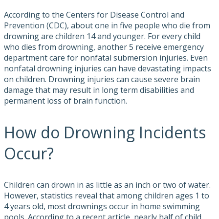
According to the Centers for Disease Control and
Prevention (CDC), about one in five people who die from
drowning are children 14 and younger. For every child
who dies from drowning, another 5 receive emergency
department care for nonfatal submersion injuries. Even
nonfatal drowning injuries can have devastating impacts
on children. Drowning injuries can cause severe brain
damage that may result in long term disabilities and
permanent loss of brain function.
How do Drowning Incidents
Occur?
Children can drown in as little as an inch or two of water.
However, statistics reveal that among children ages 1 to
4 years old, most drownings occur in home swimming
pools. According to a recent article, nearly half of child