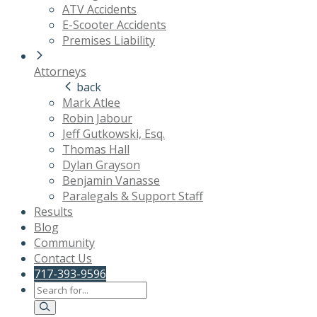
ATV Accidents
E-Scooter Accidents
Premises Liability
Attorneys
back
Mark Atlee
Robin Jabour
Jeff Gutkowski, Esq.
Thomas Hall
Dylan Grayson
Benjamin Vanasse
Paralegals & Support Staff
Results
Blog
Community
Contact Us
717-393-9596