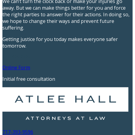
We can’t turn the clock back or make your injuries go
away. But we can make things better for you and force
the right parties to answer for their actions. In doing so,
we hope to change their ways and prevent future
suffering.
Getting justice for you today makes everyone safer
tomorrow.
717-393-9596
Online Form
Initial free consultation
717-393-9596