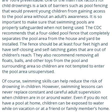
child drownings is a lack of barriers such as pool fencing
that would prevent young children from gaining access
to the pool area without an adult’s awareness. It is so
important to make sure that swimming pools are
properly safeguarded when not being used. The CDC
recommends that a four-sided pool fence that completely
separates the pool area from the house and yard be
installed. The fence should be at least four feet high and
have self-closing and self-latching gates that are out of
children’s reach. They also recommend removing all
floats, balls, and other toys from the pool and
surrounding area so children are not tempted to enter
the pool area unsupervised.
Of course, swimming skills can help reduce the risk of
drowning in children. However, swimming lessons can
never replace constant and careful adult supervision
when children are in or around water. Even if you do not
have a pool at home, children can be exposed to water
while on vacation or at a friend or family member’s home.