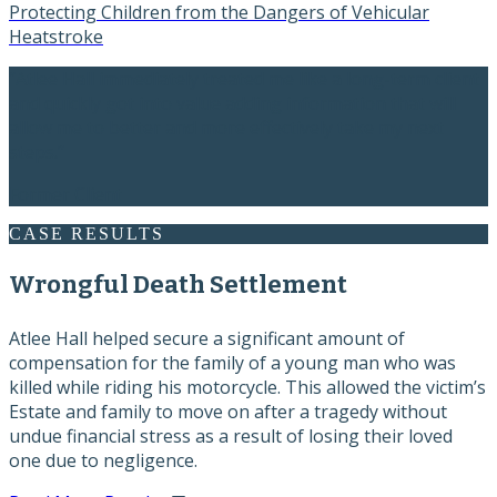
Protecting Children from the Dangers of Vehicular
Heatstroke
“Atlee Hall immediately treated me like a long-term client
and quickly got into value adding information that will
allow me to better and more effectively take my next
steps.”
Former Client
CASE RESULTS
Wrongful Death Settlement
Atlee Hall helped secure a significant amount of
compensation for the family of a young man who was
killed while riding his motorcycle. This allowed the victim’s
Estate and family to move on after a tragedy without
undue financial stress as a result of losing their loved
one due to negligence.