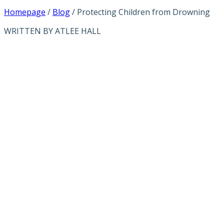
Homepage
/
Blog
/
Protecting Children from Drowning
WRITTEN BY ATLEE HALL
PROTECTING
CHILDREN
FROM
DROWNING