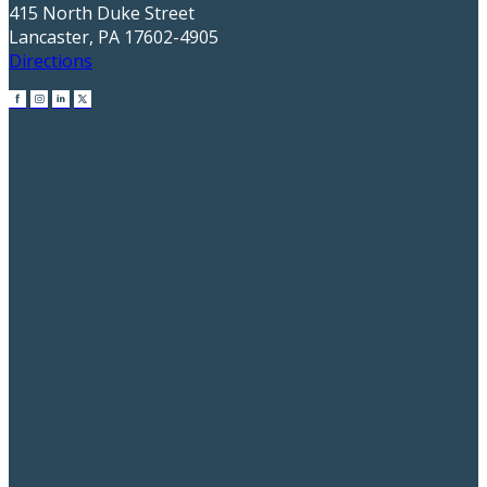
415 North Duke Street
Lancaster, PA 17602-4905
Directions