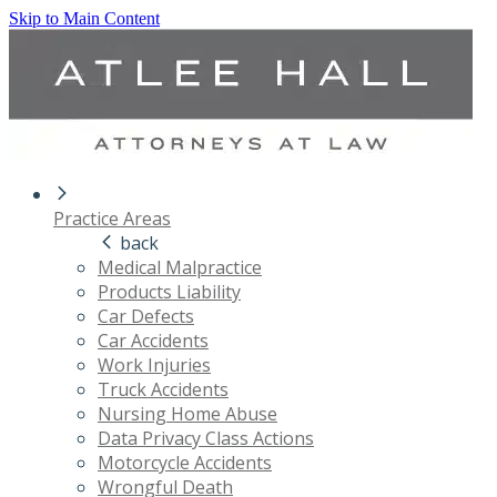
Skip to Main Content
Practice Areas
back
Medical Malpractice
Products Liability
Car Defects
Car Accidents
Work Injuries
Truck Accidents
Nursing Home Abuse
Data Privacy Class Actions
Motorcycle Accidents
Wrongful Death