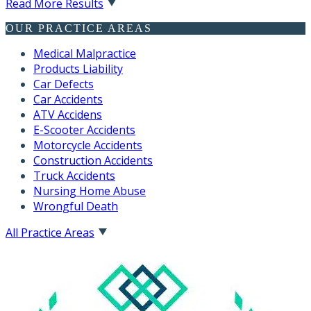
Read More Results
OUR PRACTICE AREAS
Medical Malpractice
Products Liability
Car Defects
Car Accidents
ATV Accidens
E-Scooter Accidents
Motorcycle Accidents
Construction Accidents
Truck Accidents
Nursing Home Abuse
Wrongful Death
All Practice Areas