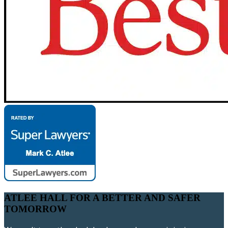
ATLEE HALL FOR A BETTER AND SAFER
TOMORROW