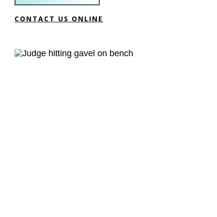
CONTACT US ONLINE