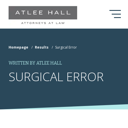
Skip to Main Content
Homepage
/
Results
/
Surgical Error
WRITTEN BY ATLEE HALL
SURGICAL ERROR