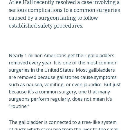
Atlee Hall recently resolved a case involving a
serious complications to a common surgeries
caused by a surgeon failing to follow
established safety procedures.
Nearly 1 million Americans get their gallbladders
removed every year. It is one of the most common
surgeries in the United States. Most gallbladders
are removed because gallstones cause symptoms
such as nausea, vomiting, or even jaundice. But just
because it’s a common surgery, one that many
surgeons perform regularly, does not mean it’s
“routine.”
The gallbladder is connected to a tree-like system
of ducts which carry bile from the liver to the small