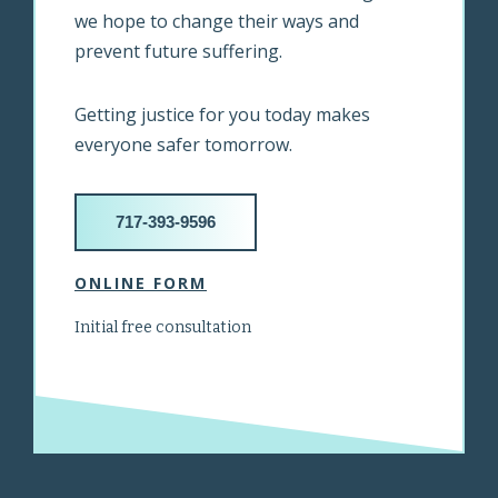
we hope to change their ways and
prevent future suffering.
Getting justice for you today makes
everyone safer tomorrow.
717-393-9596
ONLINE FORM
Initial free consultation