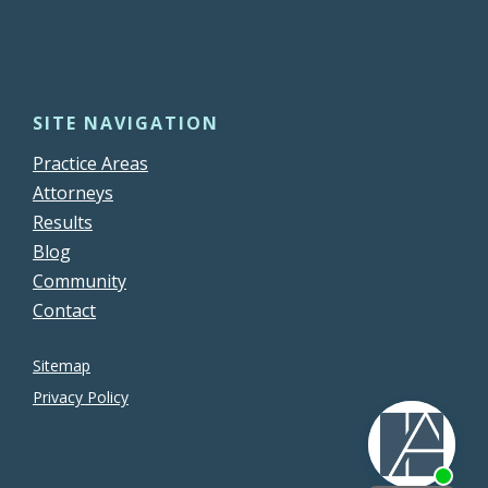
SITE NAVIGATION
Practice Areas
Attorneys
Results
Blog
Community
Contact
Sitemap
Privacy Policy