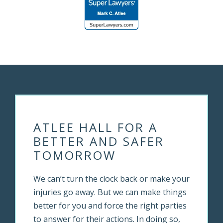
ATLEE HALL FOR A
BETTER AND SAFER
TOMORROW
We can’t turn the clock back or make your
injuries go away. But we can make things
better for you and force the right parties
to answer for their actions. In doing so,