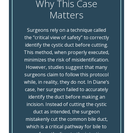
Why This Case
Matters
Surgeons rely on a technique called
the “critical view of safety” to correctly
identify the cystic duct before cutting.
This method, when properly executed,
minimizes the risk of misidentification.
However, studies suggest that many
surgeons claim to follow this protocol
while, in reality, they do not. In Diane’s
case, her surgeon failed to accurately
identify the duct before making an
incision. Instead of cutting the cystic
duct as intended, the surgeon
mistakenly cut the common bile duct,
which is a critical pathway for bile to