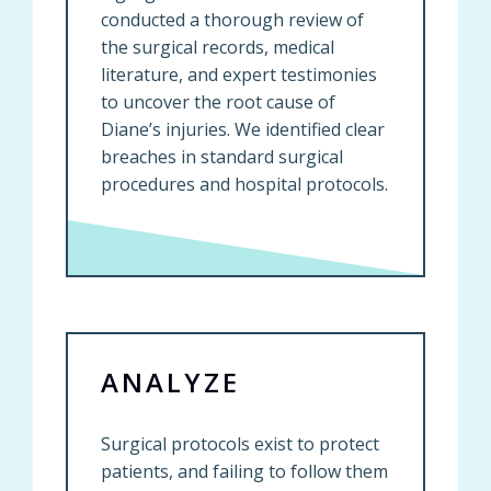
conducted a thorough review of
the surgical records, medical
literature, and expert testimonies
to uncover the root cause of
Diane’s injuries. We identified clear
breaches in standard surgical
procedures and hospital protocols.
ANALYZE
Surgical protocols exist to protect
patients, and failing to follow them