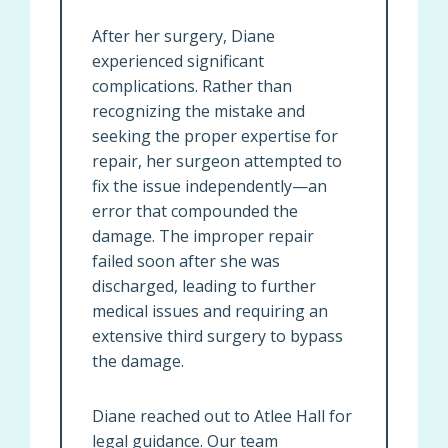
After her surgery, Diane
experienced significant
complications. Rather than
recognizing the mistake and
seeking the proper expertise for
repair, her surgeon attempted to
fix the issue independently—an
error that compounded the
damage. The improper repair
failed soon after she was
discharged, leading to further
medical issues and requiring an
extensive third surgery to bypass
the damage.
Diane reached out to Atlee Hall for
legal guidance. Our team