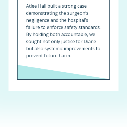
Atlee Hall built a strong case
demonstrating the surgeon’s
negligence and the hospital’s
failure to enforce safety standards.
By holding both accountable, we
sought not only justice for Diane
but also systemic improvements to
prevent future harm.