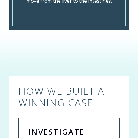
move from the liver to the intestines.
HOW WE BUILT A
WINNING CASE
INVESTIGATE