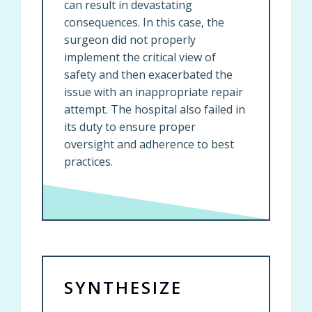
can result in devastating
consequences. In this case, the
surgeon did not properly
implement the critical view of
safety and then exacerbated the
issue with an inappropriate repair
attempt. The hospital also failed in
its duty to ensure proper
oversight and adherence to best
practices.
SYNTHESIZE