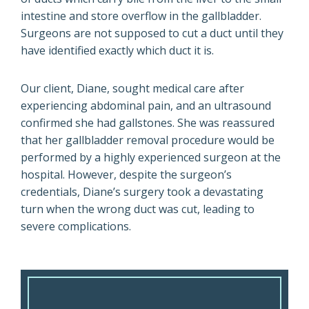
intestine and store overflow in the gallbladder.
Surgeons are not supposed to cut a duct until they
have identified exactly which duct it is.
Our client, Diane, sought medical care after
experiencing abdominal pain, and an ultrasound
confirmed she had gallstones. She was reassured
that her gallbladder removal procedure would be
performed by a highly experienced surgeon at the
hospital. However, despite the surgeon’s
credentials, Diane’s surgery took a devastating
turn when the wrong duct was cut, leading to
severe complications.