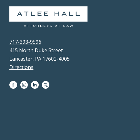
717-393-9596
415 North Duke Street
Lancaster, PA 17602-4905
Directions