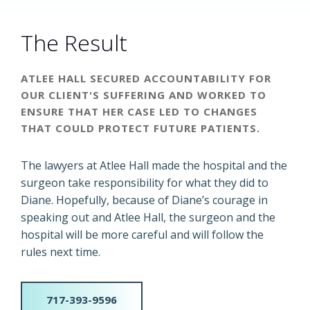
The Result
ATLEE HALL SECURED ACCOUNTABILITY FOR
OUR CLIENT'S SUFFERING AND WORKED TO
ENSURE THAT HER CASE LED TO CHANGES
THAT COULD PROTECT FUTURE PATIENTS.
The lawyers at Atlee Hall made the hospital and the
surgeon take responsibility for what they did to
Diane. Hopefully, because of Diane’s courage in
speaking out and Atlee Hall, the surgeon and the
hospital will be more careful and will follow the
rules next time.
717-393-9596