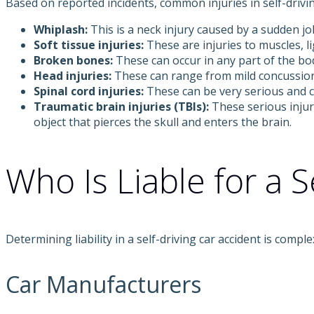
Based on reported incidents, common injuries in self-driv
Whiplash:
This is a neck injury caused by a sudden jol
Soft tissue injuries:
These are injuries to muscles, l
Broken bones:
These can occur in any part of the bod
Head injuries:
These can range from mild concussions
Spinal cord injuries:
These can be very serious and ca
Traumatic brain injuries (TBIs):
These serious injur
object that pierces the skull and enters the brain.
Who Is Liable for a S
Determining liability in a self-driving car accident is com
Car Manufacturers