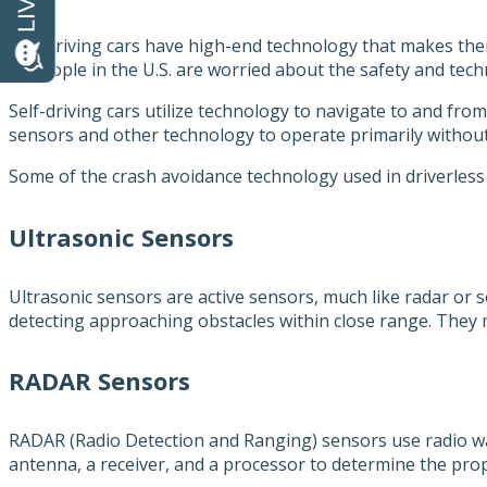
Self-driving cars have high-end technology that makes the
of people in the U.S. are worried about the safety and techn
Self-driving cars utilize technology to navigate to and fro
sensors and other technology to operate primarily withou
Some of the crash avoidance technology used in driverless 
Ultrasonic Sensors
Ultrasonic sensors are active sensors, much like radar or 
detecting approaching obstacles within close range. They 
RADAR Sensors
RADAR (Radio Detection and Ranging) sensors use radio wav
antenna, a receiver, and a processor to determine the prop