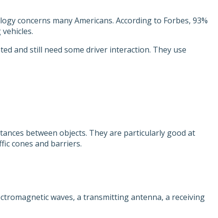
nology concerns many Americans. According to Forbes, 93%
 vehicles.
ted and still need some driver interaction. They use
tances between objects. They are particularly good at
fic cones and barriers.
ctromagnetic waves, a transmitting antenna, a receiving