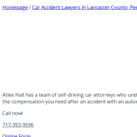
Homepage
/
Car Accident Lawyers in Lancaster County, Pe
PENNSYLVANIA 
LAWYERS
Atlee Hall has a team of self-driving car attorneys who un
the compensation you need after an accident with an auto
Call now!
717-393-9596
Online Form