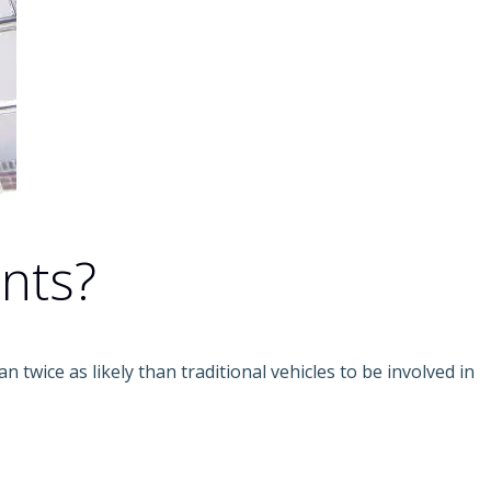
nts?
an twice as likely than traditional vehicles to be involved in