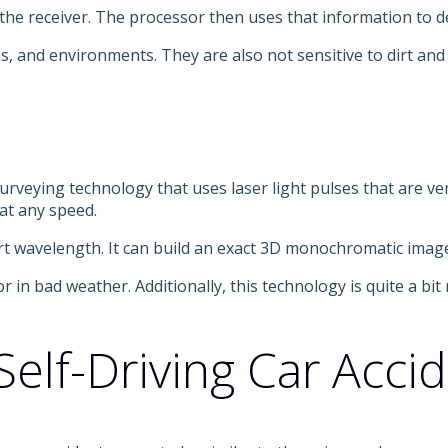
o the receiver. The processor then uses that information to d
s, and environments. They are also not sensitive to dirt an
rveying technology that uses laser light pulses that are ver
 at any speed.
ort wavelength. It can build an exact 3D monochromatic image
r in bad weather. Additionally, this technology is quite a b
elf-Driving Car Acci