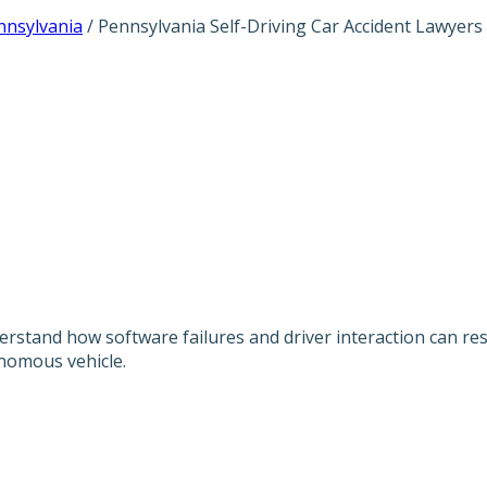
nnsylvania
/
Pennsylvania Self-Driving Car Accident Lawyers
SELF-DRIVING C
derstand how software failures and driver interaction can re
nomous vehicle.