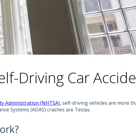
f-Driving Car Accide
ety Administration (NHTSA)
, self-driving vehicles are more th
tance Systems (ADAS) crashes are Teslas.
ork?