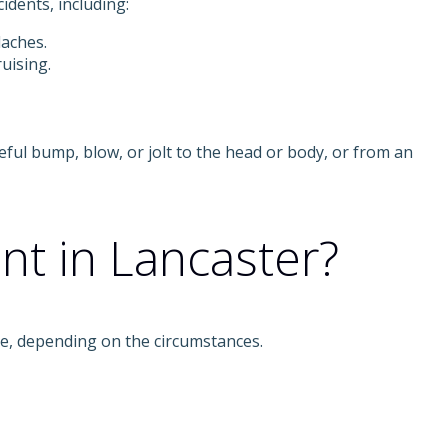
idents, including:
daches.
uising.
eful bump, blow, or jolt to the head or body, or from an
ent in Lancaster?
ble, depending on the circumstances.