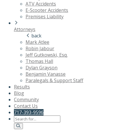
ATV Accidents
E-Scooter Accidents
Premises Liability
Attorneys
back
Mark Atlee
Robin Jabour
Jeff Gutkowski, Esq.
Thomas Hall
Dylan Grayson
Benjamin Vanasse
Paralegals & Support Staff
Results
Blog
Community
Contact Us
717-393-9596