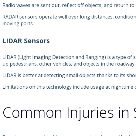
Radio waves are sent out, reflect off objects, and return t
RADAR sensors operate well over long distances, condition
moving parts.
LIDAR Sensors
LIDAR (Light Imaging Detection and Ranging) is a type of su
up pedestrians, other vehicles, and objects in the roadway
LIDAR is better at detecting small objects thanks to its sh
Limitations on this technology include usage at nighttime o
Common Injuries in S