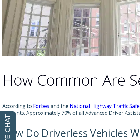
How Common Are Sel
According to
Forbes
and the
National Highway Traffic Saf
accidents. Approximately 70% of all Advanced Driver Assis
How Do Driverless Vehicles W