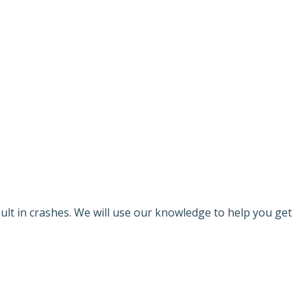
AR ACCIDENT
sult in crashes. We will use our knowledge to help you get