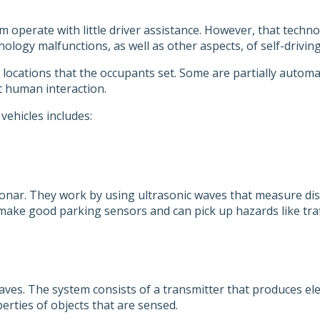
m operate with little driver assistance. However, that tech
ology malfunctions, as well as other aspects, of self-driving
m locations that the occupants set. Some are partially automa
t human interaction.
vehicles includes:
sonar. They work by using ultrasonic waves that measure dis
make good parking sensors and can pick up hazards like traf
es. The system consists of a transmitter that produces ele
erties of objects that are sensed.