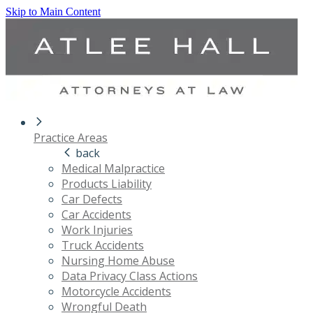
Skip to Main Content
Practice Areas
back
Medical Malpractice
Products Liability
Car Defects
Car Accidents
Work Injuries
Truck Accidents
Nursing Home Abuse
Data Privacy Class Actions
Motorcycle Accidents
Wrongful Death