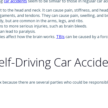
ing
car accidents
seem to be similar to those in regular car acc
t to the head and neck. It can cause pain, stiffness, and hea
igaments, and tendons. They can cause pain, swelling, and br
y, but are common in the arms, legs, and ribs.
 to more serious injuries, such as brain bleeds.
n lead to paralysis.
ies affect how the brain works.
TBIs
can be caused by a forc
elf-Driving Car Accid
plex because there are several parties who could be responsi