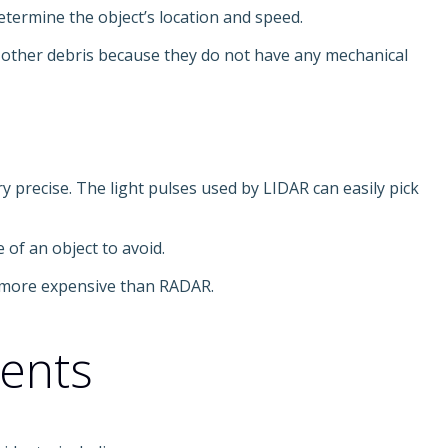
etermine the object’s location and speed.
d other debris because they do not have any mechanical
y precise. The light pulses used by LIDAR can easily pick
 of an object to avoid.
it more expensive than RADAR.
dents