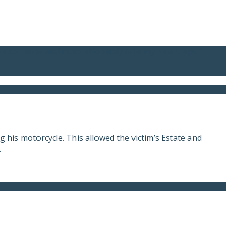
me to better and more effectively take my next steps.”
 his motorcycle. This allowed the victim’s Estate and
.