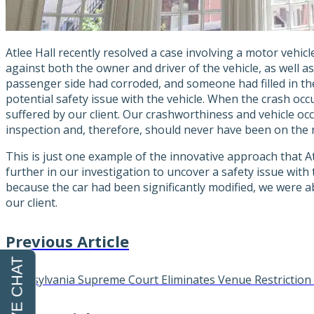
Atlee Hall recently resolved a case involving a motor vehicl
against both the owner and driver of the vehicle, as well as
passenger side had corroded, and someone had filled in th
potential safety issue with the vehicle. When the crash occu
suffered by our client. Our crashworthiness and vehicle oc
inspection and, therefore, should never have been on the roa
This is just one example of the innovative approach that At
further in our investigation to uncover a safety issue with
because the car had been significantly modified, we were ab
our client.
Previous Article
Pennsylvania Supreme Court Eliminates Venue Restriction 