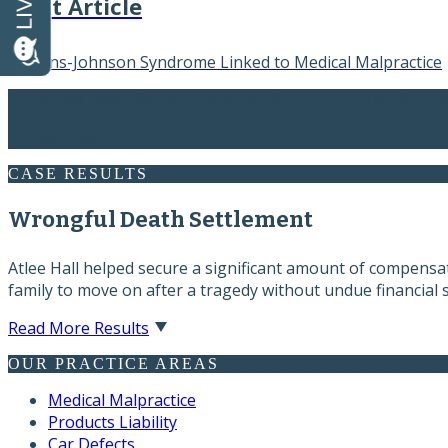
Next Article
Stevens-Johnson Syndrome Linked to Medical Malpractice
“Atlee Hall immediately treated me like a long-term client a
Former Client
CASE RESULTS
Wrongful Death Settlement
Atlee Hall helped secure a significant amount of compensati
family to move on after a tragedy without undue financial s
Read More Results
OUR PRACTICE AREAS
Medical Malpractice
Products Liability
Car Defects