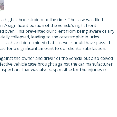
s a high school student at the time. The case was filed
 A significant portion of the vehicle’s right front
ed over. This prevented our client from being aware of any
ially collapsed, leading to the catastrophic injuries
he crash and determined that it never should have passed
e for a significant amount to our client’s satisfaction.
against the owner and driver of the vehicle but also delved
defective vehicle case brought against the car manufacturer
nspection, that was also responsible for the injuries to