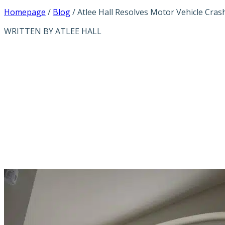
Homepage
/
Blog
/
Atlee Hall Resolves Motor Vehicle Cras
WRITTEN BY ATLEE HALL
ATLEE HALL RE
CASE