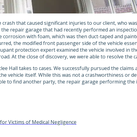
e crash that caused significant injuries to our client, who wa
 the repair garage that had recently performed an inspection.
e corrosion with foam, which was then duct-taped and paint
rred, the modified front passenger side of the vehicle essent
cupant protection expert examined the vehicle involved in t
d. At the close of discovery, we were able to resolve the cas
lee Hall takes to cases. We successfully pursued the claims 
 the vehicle itself. While this was not a crashworthiness or 
le to find another party, the repair garage performing the i
for Victims of Medical Negligence