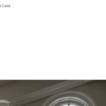
h Case
SOLVES MOTOR 