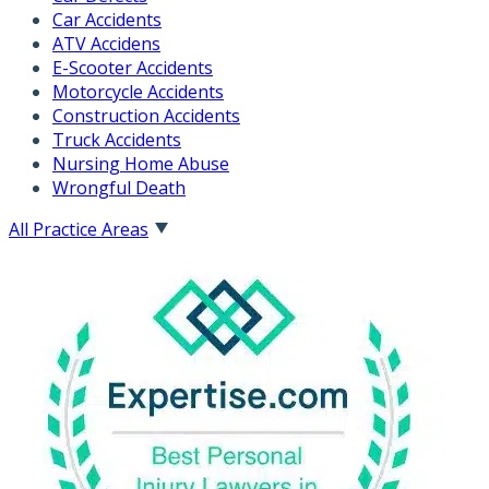
Car Accidents
ATV Accidens
E-Scooter Accidents
Motorcycle Accidents
Construction Accidents
Truck Accidents
Nursing Home Abuse
Wrongful Death
All Practice Areas