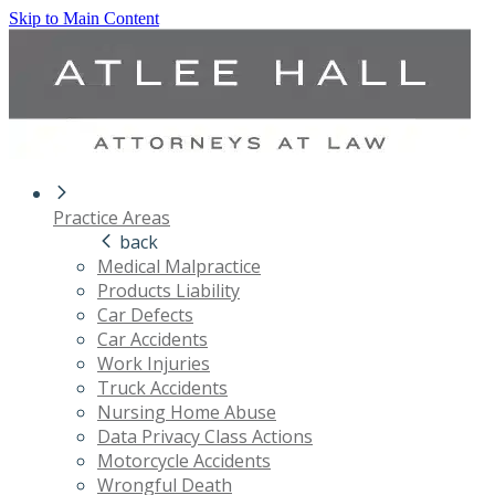
Skip to Main Content
Practice Areas
back
Medical Malpractice
Products Liability
Car Defects
Car Accidents
Work Injuries
Truck Accidents
Nursing Home Abuse
Data Privacy Class Actions
Motorcycle Accidents
Wrongful Death