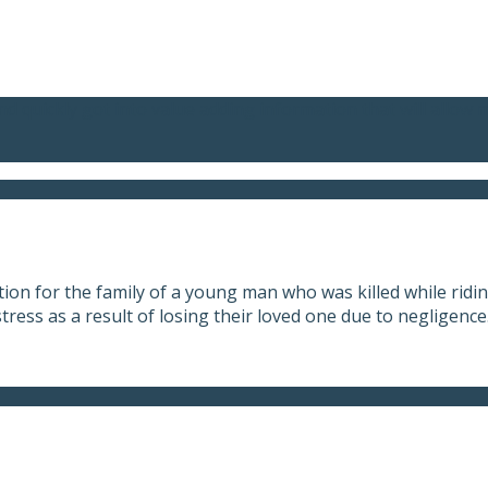
nd quickly got into value adding information that will allow 
on for the family of a young man who was killed while riding
tress as a result of losing their loved one due to negligence