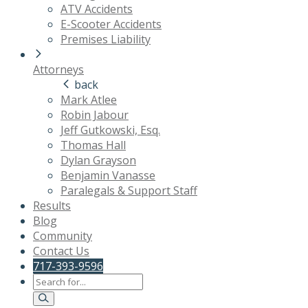
ATV Accidents
E-Scooter Accidents
Premises Liability
Attorneys
back
Mark Atlee
Robin Jabour
Jeff Gutkowski, Esq.
Thomas Hall
Dylan Grayson
Benjamin Vanasse
Paralegals & Support Staff
Results
Blog
Community
Contact Us
717-393-9596