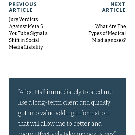
PREVIOUS
NEXT
ARTICLE
ARTICLE
Jury Verdicts
Against Meta &
What Are The
YouTube Signal a
Types of Medical
Shift in Social
Misdiagnoses?
Media Liability
“Atlee Hall immediately treated me
like a long-term client and quickly
got into value adding information
that will allow me to better and
more effectively take my next steps.”