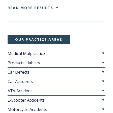
READ MORE RESULTS
OUR PRACTICE AREAS
Medical Malpractice
Products Liability
Car Defects
Car Accidents
ATV Accidens
E-Scooter Accidents
Motorcycle Accidents