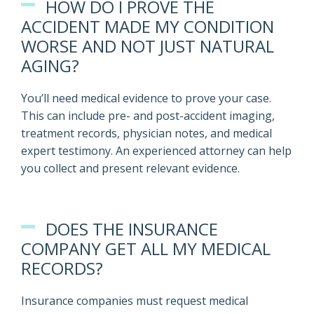
HOW DO I PROVE THE
ACCIDENT MADE MY CONDITION
WORSE AND NOT JUST NATURAL
AGING?
You’ll need medical evidence to prove your case.
This can include pre- and post-accident imaging,
treatment records, physician notes, and medical
expert testimony. An experienced attorney can help
you collect and present relevant evidence.
DOES THE INSURANCE
COMPANY GET ALL MY MEDICAL
RECORDS?
Insurance companies must request medical