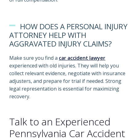
HOW DOES A PERSONAL INJURY
ATTORNEY HELP WITH
AGGRAVATED INJURY CLAIMS?
Make sure you find a
car accident lawyer
experienced with old injuries. They will help you
collect relevant evidence, negotiate with insurance
adjusters, and prepare for trial if needed. Strong
legal representation is essential for maximizing
recovery.
Talk to an Experienced
Pennsylvania Car Accident