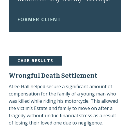
FORMER CLIENT
CASE RESULTS
Wrongful Death Settlement
Atlee Hall helped secure a significant amount of
compensation for the family of a young man who
was killed while riding his motorcycle. This allowed
the victim’s Estate and family to move on after a
tragedy without undue financial stress as a result
of losing their loved one due to negligence.