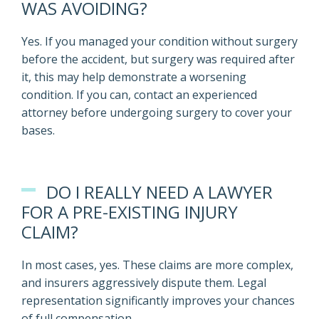
WAS AVOIDING?
Yes. If you managed your condition without surgery
before the accident, but surgery was required after
it, this may help demonstrate a worsening
condition. If you can, contact an experienced
attorney before undergoing surgery to cover your
bases.
DO I REALLY NEED A LAWYER
FOR A PRE-EXISTING INJURY
CLAIM?
In most cases, yes. These claims are more complex,
and insurers aggressively dispute them. Legal
representation significantly improves your chances
of full compensation.