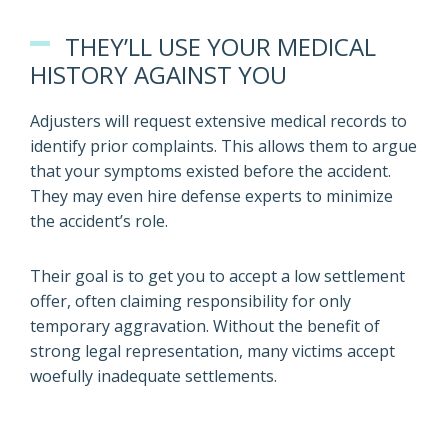
THEY’LL USE YOUR MEDICAL
HISTORY AGAINST YOU
Adjusters will request extensive medical records to
identify prior complaints. This allows them to argue
that your symptoms existed before the accident.
They may even hire defense experts to minimize
the accident’s role.
Their goal is to get you to accept a low settlement
offer, often claiming responsibility for only
temporary aggravation. Without the benefit of
strong legal representation, many victims accept
woefully inadequate settlements.