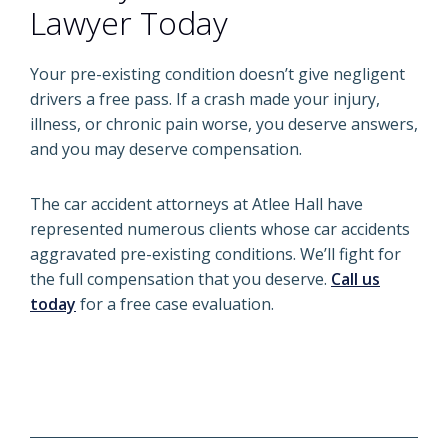
Lawyer Today
Your pre-existing condition doesn’t give negligent
drivers a free pass. If a crash made your injury,
illness, or chronic pain worse, you deserve answers,
and you may deserve compensation.
The car accident attorneys at Atlee Hall have
represented numerous clients whose car accidents
aggravated pre-existing conditions. We’ll fight for
the full compensation that you deserve.
Call us
today
for a free case evaluation.