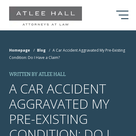
Skip to Main Content
Homepage
/
Blog
/
A Car Accident Aggravated My Pre-Existing
Condition: Do I Have a Claim?
WRITTEN BY ATLEE HALL
A CAR ACCIDENT
AGGRAVATED MY
PRE-EXISTING
CONDITION: DO I