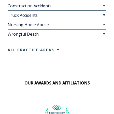
Construction Accidents
Truck Accidents
Nursing Home Abuse
Wrongful Death
ALL PRACTICE AREAS