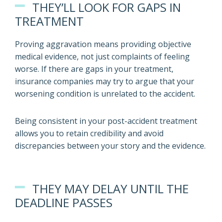
THEY’LL LOOK FOR GAPS IN
TREATMENT
Proving aggravation means providing objective
medical evidence, not just complaints of feeling
worse. If there are gaps in your treatment,
insurance companies may try to argue that your
worsening condition is unrelated to the accident.
Being consistent in your post-accident treatment
allows you to retain credibility and avoid
discrepancies between your story and the evidence.
THEY MAY DELAY UNTIL THE
DEADLINE PASSES