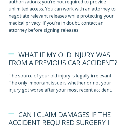
authorizations; you’re not required to provide
unlimited access. You can work with an attorney to
negotiate relevant releases while protecting your
medical privacy. If you’re in doubt, contact an
attorney before signing releases.
WHAT IF MY OLD INJURY WAS
FROM A PREVIOUS CAR ACCIDENT?
The source of your old injury is legally irrelevant.
The only important issue is whether or not your
injury got worse after your most recent accident.
CAN I CLAIM DAMAGES IF THE
ACCIDENT REQUIRED SURGERY I