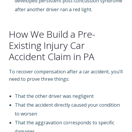
developed persistent post-concussion syndrome
after another driver ran a red light.
How We Build a Pre-
Existing Injury Car
Accident Claim in PA
To recover compensation after a car accident, you’ll
need to prove three things:
That the other driver was negligent
That the accident directly caused your condition
to worsen
That the aggravation corresponds to specific
damages