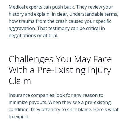
Medical experts can push back. They review your
history and explain, in clear, understandable terms,
how trauma from the crash caused your specific
aggravation. That testimony can be critical in
negotiations or at trial.
Challenges You May Face
With a Pre-Existing Injury
Claim
Insurance companies look for any reason to
minimize payouts. When they see a pre-existing
condition, they often try to shift blame. Here’s what
to expect.