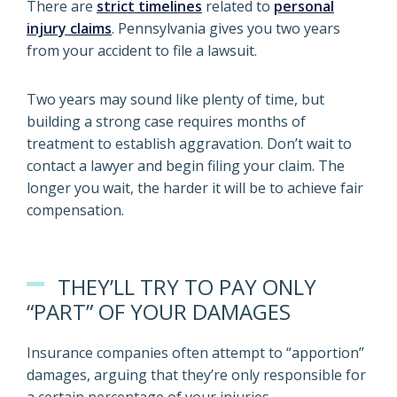
There are
strict timelines
related to
personal
injury claims
. Pennsylvania gives you two years
from your accident to file a lawsuit.
Two years may sound like plenty of time, but
building a strong case requires months of
treatment to establish aggravation. Don’t wait to
contact a lawyer and begin filing your claim. The
longer you wait, the harder it will be to achieve fair
compensation.
THEY’LL TRY TO PAY ONLY
“PART” OF YOUR DAMAGES
Insurance companies often attempt to “apportion”
damages, arguing that they’re only responsible for