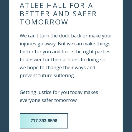
ATLEE HALL FOR A
BETTER AND SAFER
TOMORROW
We can’t turn the clock back or make your
injuries go away. But we can make things
better for you and force the right parties
to answer for their actions. In doing so,
we hope to change their ways and
prevent future suffering.
Getting justice for you today makes
everyone safer tomorrow.
717-393-9596