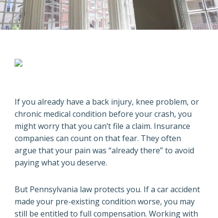
If you already have a back injury, knee problem, or
chronic medical condition before your crash, you
might worry that you can’t file a claim. Insurance
companies can count on that fear. They often
argue that your pain was “already there” to avoid
paying what you deserve.
But Pennsylvania law protects you. If a car accident
made your pre-existing condition worse, you may
still be entitled to full compensation. Working with