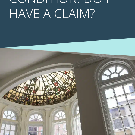
HAVE A CLAIM?