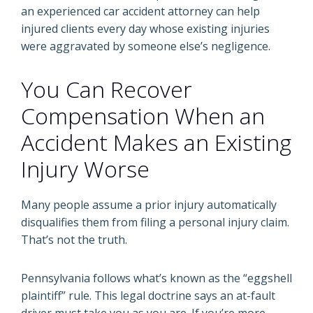
an experienced car accident attorney can help
injured clients every day whose existing injuries
were aggravated by someone else’s negligence.
You Can Recover
Compensation When an
Accident Makes an Existing
Injury Worse
Many people assume a prior injury automatically
disqualifies them from filing a personal injury claim.
That’s not the truth.
Pennsylvania follows what’s known as the “eggshell
plaintiff” rule. This legal doctrine says an at-fault