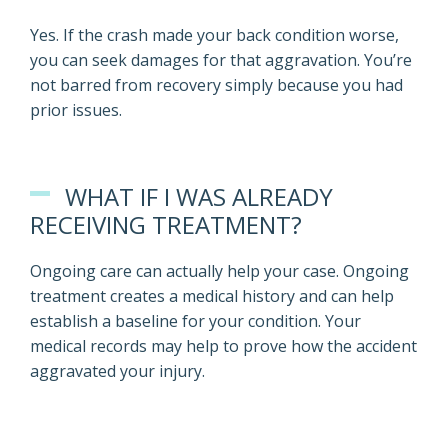
Yes. If the crash made your back condition worse,
you can seek damages for that aggravation. You’re
not barred from recovery simply because you had
prior issues.
WHAT IF I WAS ALREADY
RECEIVING TREATMENT?
Ongoing care can actually help your case. Ongoing
treatment creates a medical history and can help
establish a baseline for your condition. Your
medical records may help to prove how the accident
aggravated your injury.