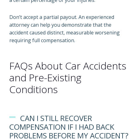
a certain percentage of your injuries.
Don’t accept a partial payout. An experienced
attorney can help you demonstrate that the
accident caused distinct, measurable worsening
requiring full compensation.
FAQs About Car Accidents
and Pre-Existing
Conditions
CAN I STILL RECOVER
COMPENSATION IF I HAD BACK
PROBLEMS BEFORE MY ACCIDENT?