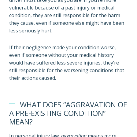
driver must take you as you are. If you’re more
vulnerable because of a past injury or medical
condition, they are still responsible for the harm
they cause, even if someone else might have been
less seriously hurt.
If their negligence made your condition worse,
even if someone without your medical history
would have suffered less severe injuries, they’re
still responsible for the worsening conditions that
their actions caused.
WHAT DOES “AGGRAVATION OF
A PRE-EXISTING CONDITION”
MEAN?
In personal injury law,
aggravation
means more