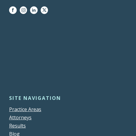
SITE NAVIGATION
Practice Areas
Attorneys
Results
Blog