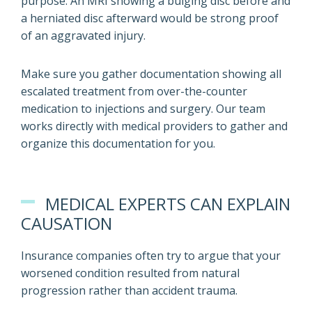
purpose. An MRI showing a bulging disc before and
a herniated disc afterward would be strong proof
of an aggravated injury.
Make sure you gather documentation showing all
escalated treatment from over-the-counter
medication to injections and surgery. Our team
works directly with medical providers to gather and
organize this documentation for you.
MEDICAL EXPERTS CAN EXPLAIN
CAUSATION
Insurance companies often try to argue that your
worsened condition resulted from natural
progression rather than accident trauma.