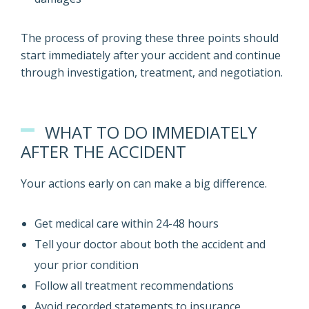
The process of proving these three points should
start immediately after your accident and continue
through investigation, treatment, and negotiation.
WHAT TO DO IMMEDIATELY
AFTER THE ACCIDENT
Your actions early on can make a big difference.
Get medical care within 24-48 hours
Tell your doctor about both the accident and
your prior condition
Follow all treatment recommendations
Avoid recorded statements to insurance