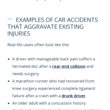
EXAMPLES OF CAR ACCIDENTS
THAT AGGRAVATE EXISTING
INJURIES
Real-life cases often look like this:
A driver with manageable back pain suffers a
herniated disc after a
rear-end collision
and
needs surgery.
A marathon runner who had recovered from
knee surgery experienced complete ligament
failure after a crash with a
drunk driver
.
An older adult with a concussion history