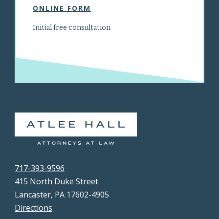
ONLINE FORM
Initial free consultation
717-393-9596
415 North Duke Street
Lancaster, PA 17602-4905
Directions