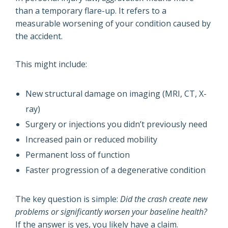
than a temporary flare-up. It refers to a
measurable worsening of your condition caused by
the accident.
This might include:
New structural damage on imaging (MRI, CT, X-
ray)
Surgery or injections you didn’t previously need
Increased pain or reduced mobility
Permanent loss of function
Faster progression of a degenerative condition
The key question is simple:
Did the crash create new
problems or significantly worsen your baseline health?
If the answer is yes, you likely have a claim.