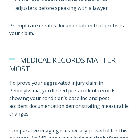
adjusters before speaking with a lawyer
Prompt care creates documentation that protects
your claim.
MEDICAL RECORDS MATTER
MOST
To prove your aggravated injury claim in
Pennsylvania, you’ll need pre-accident records
showing your condition’s baseline and post-
accident documentation demonstrating measurable
changes.
Comparative imaging is especially powerful for this