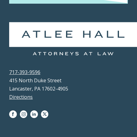
717-393-9596
415 North Duke Street
Lancaster, PA 17602-4905
Directions