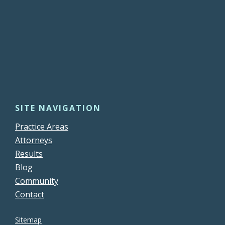
SITE NAVIGATION
Practice Areas
Attorneys
Results
Blog
Community
Contact
Sitemap