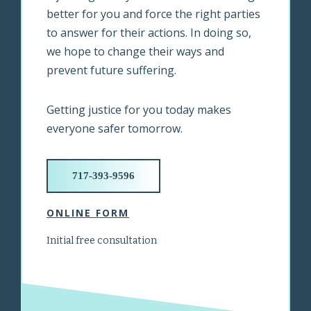
better for you and force the right parties
to answer for their actions. In doing so,
we hope to change their ways and
prevent future suffering.
Getting justice for you today makes
everyone safer tomorrow.
717-393-9596
ONLINE FORM
Initial free consultation