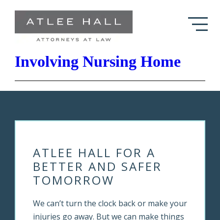
Skip to Main Content
Atlee Hall Resolves Case
Involving Nursing Home
ATLEE HALL FOR A
BETTER AND SAFER
TOMORROW
We can’t turn the clock back or make your
injuries go away. But we can make things