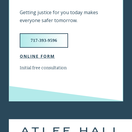
Getting justice for you today makes
everyone safer tomorrow.
717-393-9596
ONLINE FORM
Initial free consultation