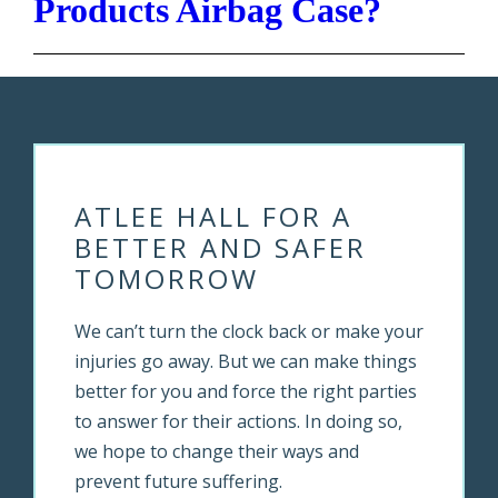
Products Airbag Case?
ATLEE HALL FOR A
BETTER AND SAFER
TOMORROW
We can’t turn the clock back or make your
injuries go away. But we can make things
better for you and force the right parties
to answer for their actions. In doing so,
we hope to change their ways and
prevent future suffering.