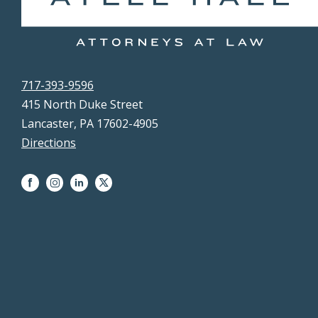
717-393-9596
415 North Duke Street
Lancaster, PA 17602-4905
Directions