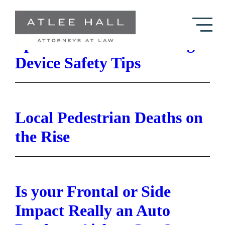
Skip to Main Content
Space Heater and Heating
Device Safety Tips
Local Pedestrian Deaths on
the Rise
Is your Frontal or Side
Impact Really an Auto