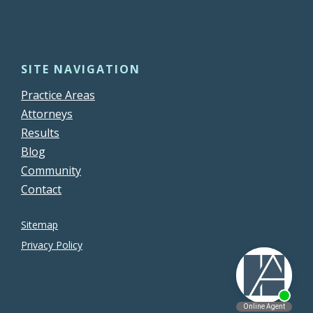
SITE NAVIGATION
Practice Areas
Attorneys
Results
Blog
Community
Contact
Sitemap
Privacy Policy